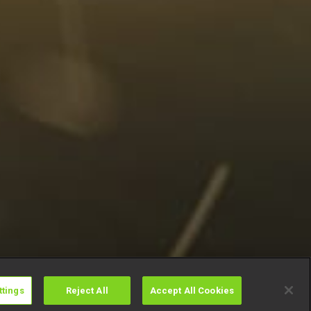
ttings
Reject All
Accept All Cookies