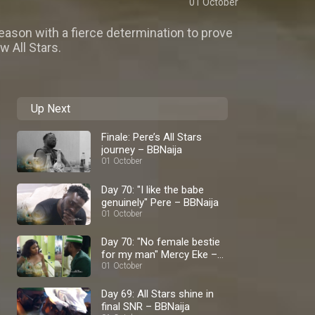
01 October
ason with a fierce determination to prove
w All Stars.
Up Next
Finale: Pere’s All Stars
journey – BBNaija
01 October
Day 70: "I like the babe
genuinely" Pere – BBNaija
01 October
Day 70: "No female bestie
for my man" Mercy Eke –
BBNaija
01 October
Day 69: All Stars shine in
final SNR – BBNaija