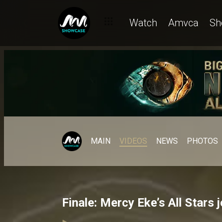
Watch
Amvca
Sh
MAIN
VIDEOS
NEWS
PHOTOS
Finale: Mercy Eke’s All Stars 