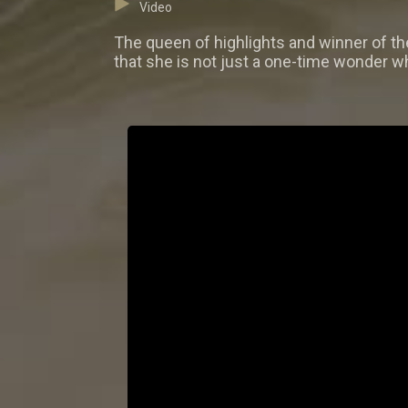
Video
The queen of highlights and winner of t
that she is not just a one-time wonder wh