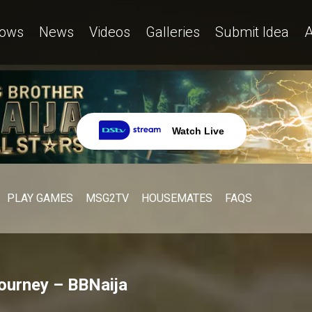
ows
News
Videos
Galleries
Submit Idea
A
Watch Live
PLAY GAMES
MSG2TV
HOUSEMATES
FAQS
journey – BBNaija