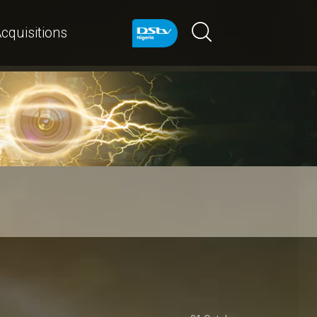
cquisitions