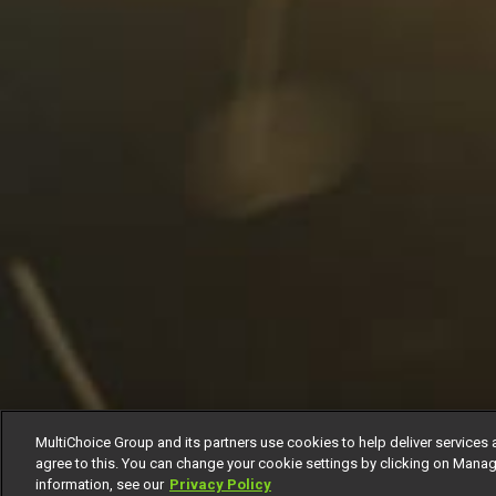
MultiChoice Group and its partners use cookies to help deliver services 
agree to this. You can change your cookie settings by clicking on Manag
information, see our
Privacy Policy