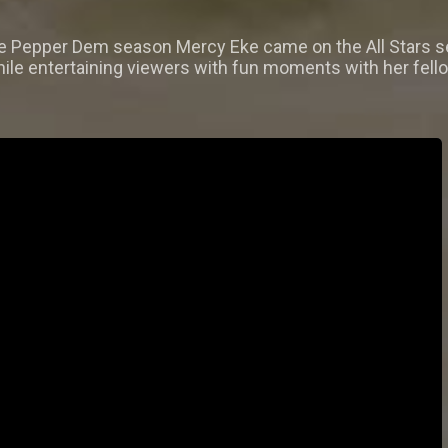
he Pepper Dem season Mercy Eke came on the All Stars se
ile entertaining viewers with fun moments with her fello