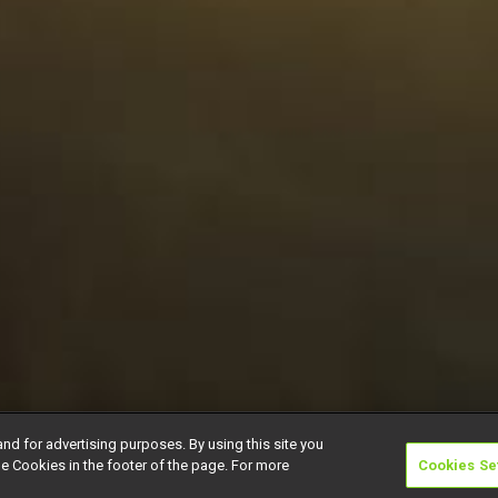
and for advertising purposes. By using this site you
e Cookies in the footer of the page. For more
Cookies Se