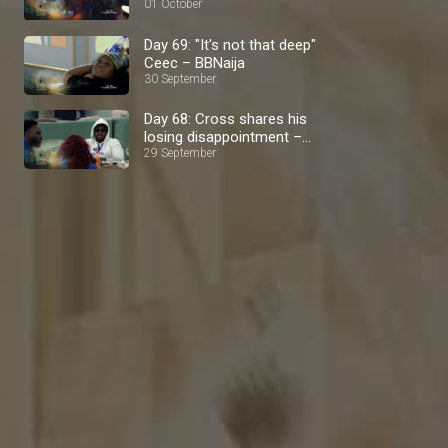
01 October
Day 69: "It's not that deep"
Ceec – BBNaija
30 September
Day 68: Cross shares his
losing disappointment –
BBNaija
29 September