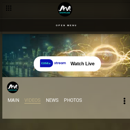
OPEN MENU
Watch Live
MAIN
VIDEOS
NEWS
PHOTOS