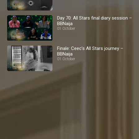
Day 70: All Stars final diary session –
BBNaija
01 October
Finale: Ceec’s All Stars journey –
BBNaija
01 October