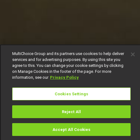
MultiChoice Group and its partners use cookies to help deliver
services and for advertising purposes. By using this site you
agree to this. You can change your cookie settings by clicking
on Manage Cookies in the footer of the page. For more
information, see our
Privacy Policy
Cookies Settings
Reject All
Accept All Cookies
Watch
Buy
TV Guide
Search
Menu