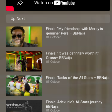
Up Next
Finale: "My friendship with Mercy is
genuine" Pere – BBNaija
01 October
Finale: "It was definitely worth it"
Cross– BBNaija
01 October
Finale: Tasks of the All Stars – BBNaija
01 October
Finale: Adekunle’s All Stars journey –
BBNaija
01 October