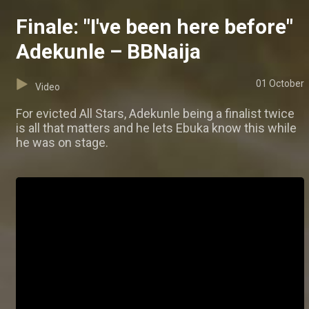
Finale: "I've been here before"
Adekunle – BBNaija
01 October
Video
For evicted All Stars, Adekunle being a finalist twice
is all that matters and he lets Ebuka know this while
he was on stage.