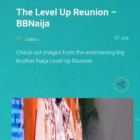
The Level Up Reunion –
BBNaija
01 July
Gallery
Check out images from the entertaining Big
Brother Naija Level Up Reunion.