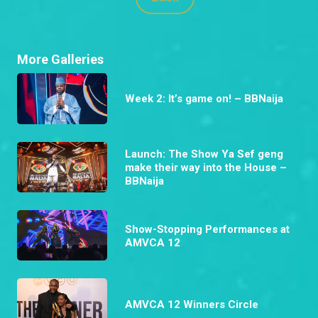
More Galleries
Week 2: It’s game on! – BBNaija
Launch: The Show Ya Sef geng
make their way into the House –
BBNaija
Show-Stopping Performances at
AMVCA 12
AMVCA 12 Winners Circle