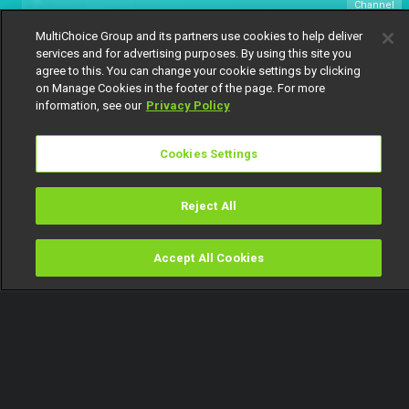
Channel
154
MultiChoice Group and its partners use cookies to help deliver
services and for advertising purposes. By using this site you
agree to this. You can change your cookie settings by clicking
on Manage Cookies in the footer of the page. For more
information, see our
Privacy Policy
Cookies Settings
Watch Now
Get DStv
Reject All
Every moment, right at your fingertip.
Download your favourite DStv App.
Accept All Cookies
Watch
Buy
TV Guide
Search
Menu