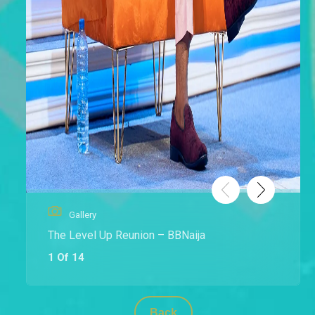
Gallery
The Level Up Reunion – BBNaija
1 Of 14
Back