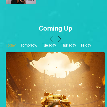
Coming Up
Today
Tomorrow
Tuesday
Thursday
Friday