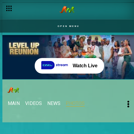
OPEN MENU
Watch Live
MAIN
VIDEOS
NEWS
PHOTOS