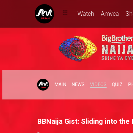
Watch
Amvca
Sh
MAIN
NEWS
VIDEOS
QUIZ
P
BBNaija Gist: Sliding into th