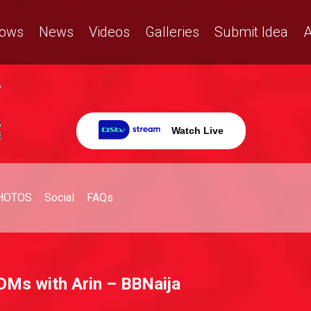
ows
News
Videos
Galleries
Submit Idea
A
Watch Live
HOTOS
Social
FAQs
e DMs with Arin – BBNaija