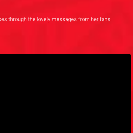
goes through the lovely messages from her fans.