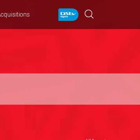
cquisitions