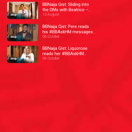
BBNaija Gist: Sliding into
the DMs with Beatrice –
BBNaija
10 August
BBNaija Gist: Pere reads
his #BBAskHM messages
– BBNaija
06 October
BBNaija Gist: Liquorose
reads her #BBAskHM
messages– BBNaija
06 October