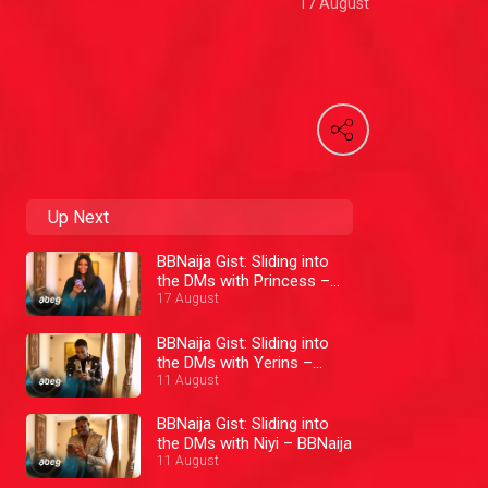
17 August
Up Next
BBNaija Gist: Sliding into
the DMs with Princess –
BBNaija
17 August
BBNaija Gist: Sliding into
the DMs with Yerins –
BBNaija
11 August
BBNaija Gist: Sliding into
the DMs with Niyi – BBNaija
11 August