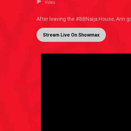
Video
After leaving the #BBNaija House, Arin 
Stream Live On Showmax