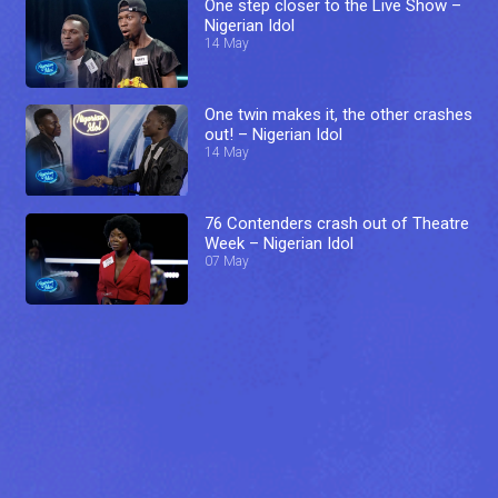
One step closer to the Live Show –
Nigerian Idol
14 May
One twin makes it, the other crashes
out! – Nigerian Idol
14 May
76 Contenders crash out of Theatre
Week – Nigerian Idol
07 May