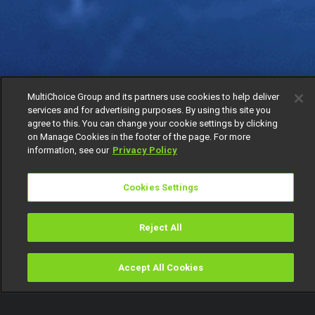
MultiChoice Group and its partners use cookies to help deliver
services and for advertising purposes. By using this site you
agree to this. You can change your cookie settings by clicking
on Manage Cookies in the footer of the page. For more
information, see our
Privacy Policy
Cookies Settings
Reject All
Accept All Cookies
Watch
Buy
TV Guide
Search
Menu