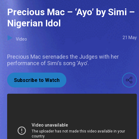
Precious Mac – ‘Ayo’ by Simi –
Nigerian Idol
21 May
Video
Precious Mac serenades the Judges with her
performance of Simi’s song ‘Ayo’.
Subscribe to Watch