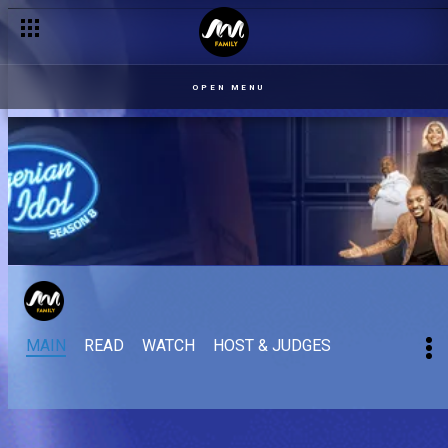
OPEN MENU
MAIN
READ
WATCH
HOST & JUDGES