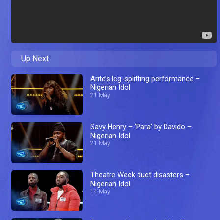
Up Next
Arite’s leg-splitting performance –
Nigerian Idol
21 May
Savy Henry – ‘Para’ by Davido –
Nigerian Idol
21 May
Theatre Week duet disasters –
Nigerian Idol
14 May