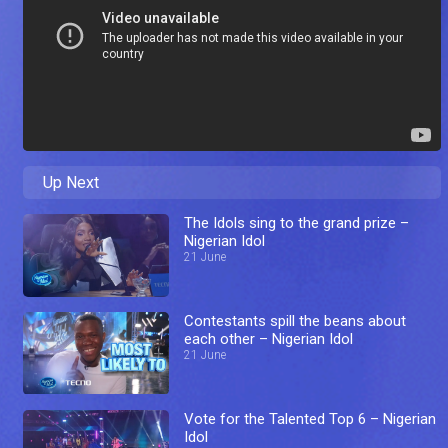
Up Next
The Idols sing to the grand prize –
Nigerian Idol
21 June
Contestants spill the beans about
each other – Nigerian Idol
21 June
Vote for the Talented Top 6 – Nigerian
Idol