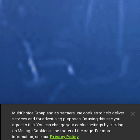
MultiChoice Group and its partners use cookies to help deliver
services and for advertising purposes. By using this site you
agree to this. You can change your cookie settings by clicking
on Manage Cookies in the footer of the page. For more
information, see our
Privacy Policy