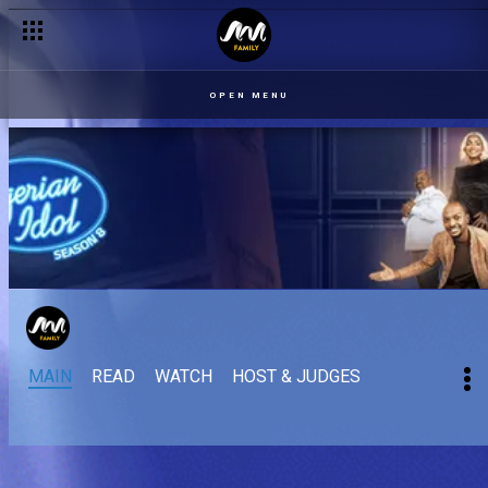
OPEN MENU
MAIN
READ
WATCH
HOST & JUDGES