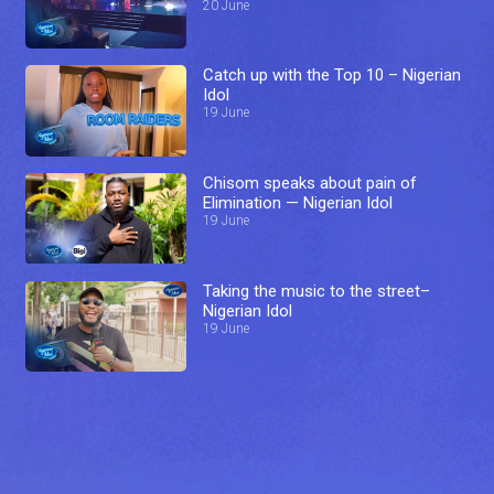
20 June
Catch up with the Top 10 – Nigerian
Idol
19 June
Chisom speaks about pain of
Elimination — Nigerian Idol
19 June
Taking the music to the street–
Nigerian Idol
19 June