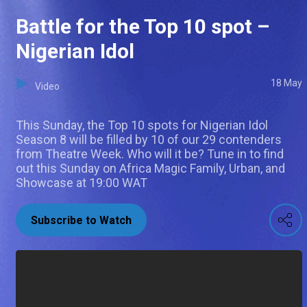
Battle for the Top 10 spot –
Nigerian Idol
18 May
Video
This Sunday, the Top 10 spots for Nigerian Idol
Season 8 will be filled by 10 of our 29 contenders
from Theatre Week. Who will it be? Tune in to find
out this Sunday on Africa Magic Family, Urban, and
Showcase at 19:00 WAT
Subscribe to Watch