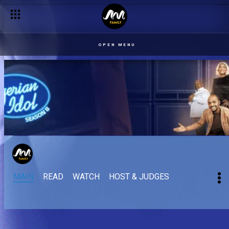
Wooden Mic: Hysia – Nigerian Idol
OPEN MENU
MAIN
READ
WATCH
HOST & JUDGES