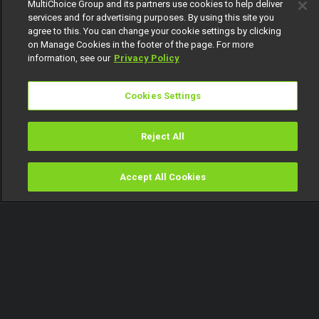
MultiChoice Group and its partners use cookies to help deliver
services and for advertising purposes. By using this site you
agree to this. You can change your cookie settings by clicking
on Manage Cookies in the footer of the page. For more
information, see our
Privacy Policy
Cookies Settings
Reject All
Accept All Cookies
Watch
Buy
TV Guide
Search
Menu