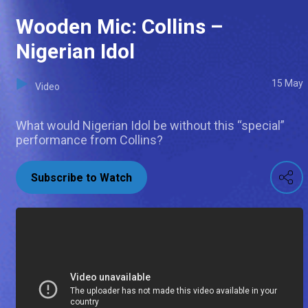
Wooden Mic: Collins –
Nigerian Idol
15 May
Video
What would Nigerian Idol be without this “special”
performance from Collins?
Subscribe to Watch