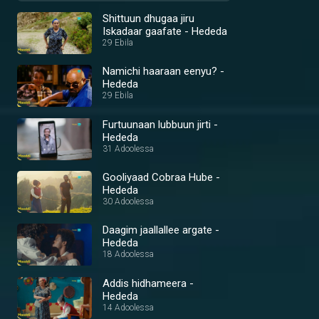
Shittuun dhugaa jiru
Iskadaar gaafate - Hededa
29 Ebila
Namichi haaraan eenyu? -
Hededa
29 Ebila
Furtuunaan lubbuun jirti -
Hededa
31 Adoolessa
Gooliyaad Cobraa Hube -
Hededa
30 Adoolessa
Daagim jaallallee argate -
Hededa
18 Adoolessa
Addis hidhameera -
Hededa
14 Adoolessa