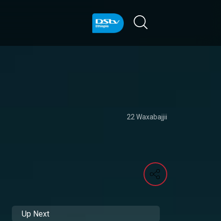
22 Waxabajjii
Up Next