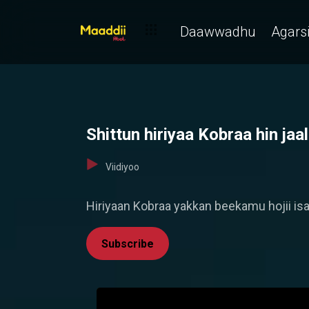
Daawwadhu
Agarsi
Shittun hiriyaa Kobraa hin ja
Viidiyoo
Hiriyaan Kobraa yakkan beekamu hojii isaat
Subscribe