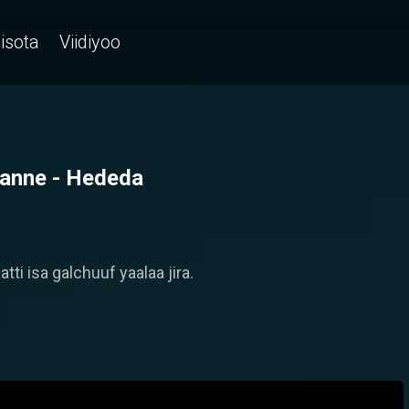
isota
Viidiyoo
alanne - Hededa
ti isa galchuuf yaalaa jira.