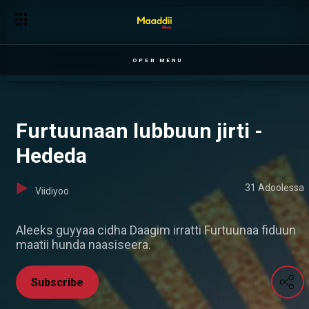
OPEN MENU
Furtuunaan lubbuun jirti -
Hededa
31 Adoolessa
Viidiyoo
Aleeks guyyaa cidha Daagim irratti Furtuunaa fiduun
maatii hunda naasiseera.
Subscribe