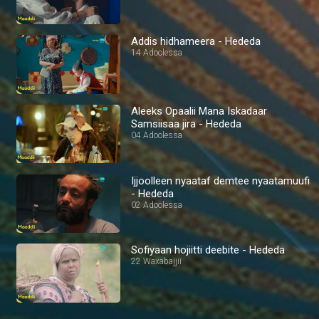
Addis hidhameera - Hededa
14 Adoolessa
Aleeks Opaalii Mana Iskadaar
Samsiisaa jira - Hededa
04 Adoolessa
Ijjoolleen nyaataf demtee nyaatamuufi
- Hededa
02 Adoolessa
Sofiyaan hojiitti deebite - Hededa
22 Waxabajjii