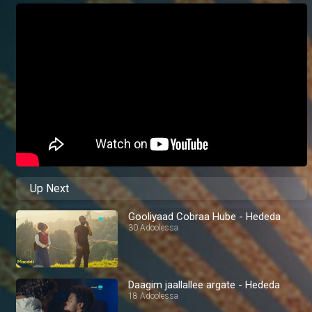
Up Next
Gooliyaad Cobraa Hube - Hededa
30 Adoolessa
Daagim jaallallee argate - Hededa
18 Adoolessa