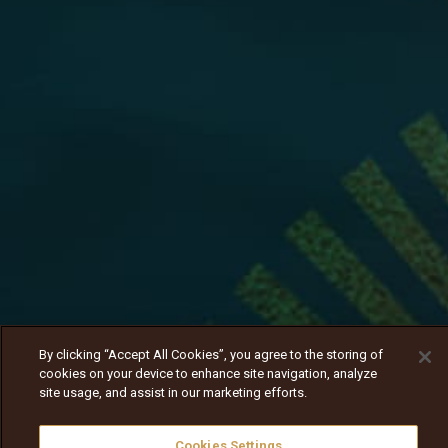
By clicking “Accept All Cookies”, you agree to the storing of
cookies on your device to enhance site navigation, analyze
site usage, and assist in our marketing efforts.
Cookies Settings