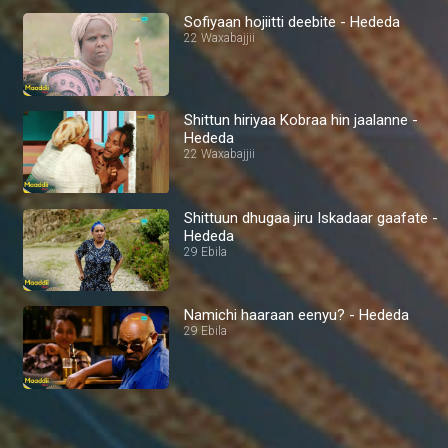
Sofiyaan hojiitti deebite - Hededa
22 Waxabajjii
Shittun hiriyaa Kobraa hin jaalanne -
Hededa
22 Waxabajjii
Shittuun dhugaa jiru Iskadaar gaafate -
Hededa
29 Ebila
Namichi haaraan eenyu? - Hededa
29 Ebila