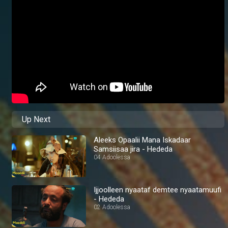
Up Next
Aleeks Opaalii Mana Iskadaar
Samsiisaa jira - Hededa
04 Adoolessa
Ijjoolleen nyaataf demtee nyaatamuufi
- Hededa
02 Adoolessa