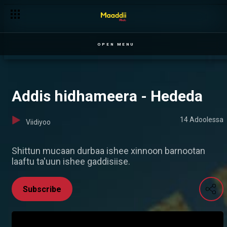
OPEN MENU
Addis hidhameera - Hededa
14 Adoolessa
Viidiyoo
Shittun mucaan durbaa ishee xinnoon barnootan
laaftu ta'uun ishee gaddisiise.
Subscribe