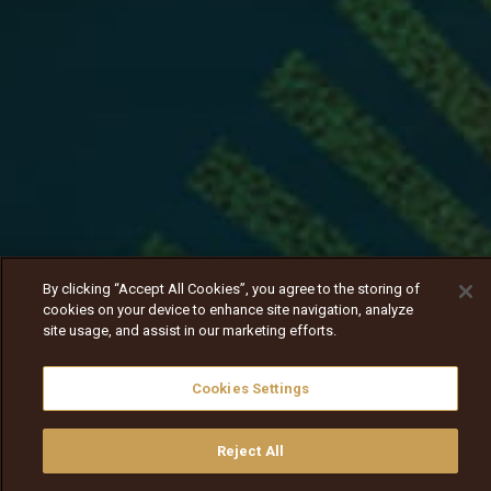
By clicking “Accept All Cookies”, you agree to the storing of
cookies on your device to enhance site navigation, analyze
site usage, and assist in our marketing efforts.
Cookies Settings
Reject All