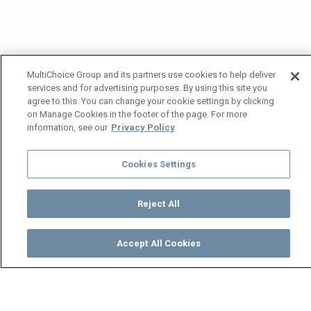
MultiChoice Group and its partners use cookies to help deliver
services and for advertising purposes. By using this site you
agree to this. You can change your cookie settings by clicking
on Manage Cookies in the footer of the page. For more
information, see our
Privacy Policy
Cookies Settings
Reject All
Accept All Cookies
Watch
Buy
TV Guide
Search
Menu