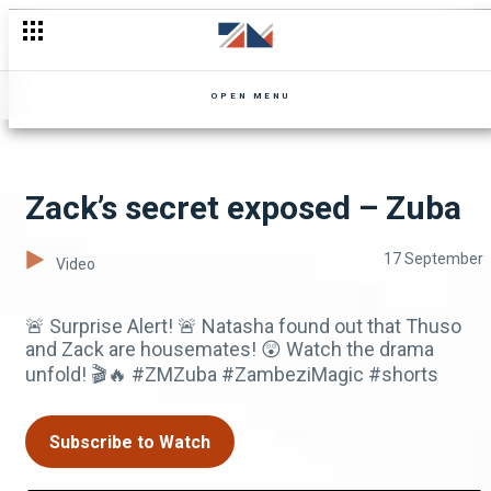
Sabango's sudden breakup revealed – The Queens of Kopala
OPEN MENU
Zack’s secret exposed – Zuba
17 September
Video
🚨 Surprise Alert! 🚨 Natasha found out that Thuso
and Zack are housemates! 😲 Watch the drama
unfold! 🎬🔥 #ZMZuba #ZambeziMagic #shorts
Subscribe to Watch