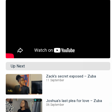
Up Next
Zack’s secret exposed – Zuba
11 September
Joshua's last plea for love – Zuba
06 September