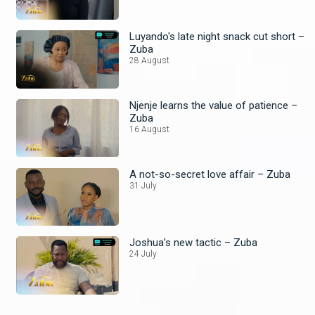
Luyando's late night snack cut short –
Zuba
28 August
Njenje learns the value of patience –
Zuba
16 August
A not-so-secret love affair – Zuba
31 July
Joshua’s new tactic – Zuba
24 July