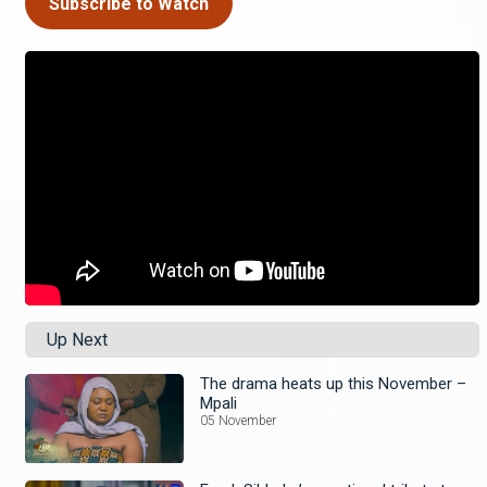
Subscribe to Watch
Up Next
The drama heats up this November –
Mpali
05 November