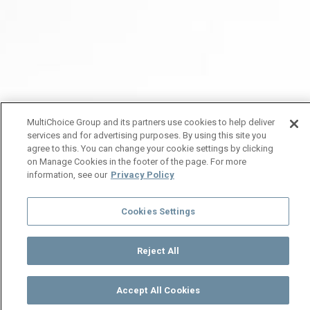
MultiChoice Group and its partners use cookies to help deliver
services and for advertising purposes. By using this site you
agree to this. You can change your cookie settings by clicking
on Manage Cookies in the footer of the page. For more
information, see our
Privacy Policy
Cookies Settings
Reject All
Accept All Cookies
Watch
Buy
TV Guide
Search
Menu