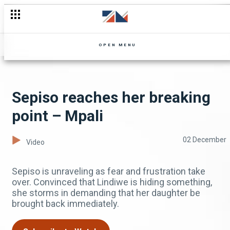
OPEN MENU
Sepiso reaches her breaking
point – Mpali
02 December
Video
Sepiso is unraveling as fear and frustration take
over. Convinced that Lindiwe is hiding something,
she storms in demanding that her daughter be
brought back immediately.