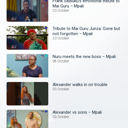
Frank Sibbuku’s emotional tribute to
Mai Guru – Mpali
20 October
Tribute to Mai Guru Junza: Gone but
not forgotten – Mpali
20 October
Nuru meets the new boss – Mpali
08 October
Alexander walks in on trouble
03 October
Alexander vs sons – Mpali
03 October