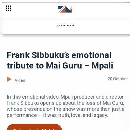
Tribute to Mai Guru Junza: Gone but not forgotten – Mpali
OPEN MENU
Frank Sibbuku’s emotional
tribute to Mai Guru – Mpali
20 October
Video
In this emotional video, Mpali producer and director
Frank Sibbuku opens up about the loss of Mai Guru,
whose presence on the show was more than just a
performance — it was truth, love, and legacy.