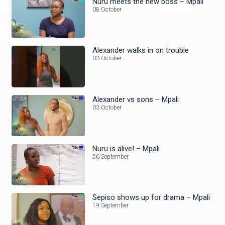
Nuru meets the new boss – Mpali
08 October
Alexander walks in on trouble
03 October
Alexander vs sons – Mpali
03 October
Nuru is alive! – Mpali
26 September
Sepiso shows up for drama – Mpali
19 September