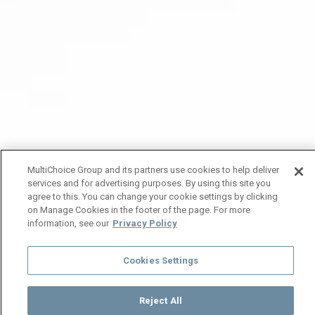
MultiChoice Group and its partners use cookies to help deliver
services and for advertising purposes. By using this site you
agree to this. You can change your cookie settings by clicking
on Manage Cookies in the footer of the page. For more
information, see our
Privacy Policy
Cookies Settings
Reject All