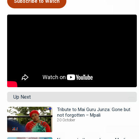
Subscribe to Watch
Up Next
Tribute to Mai Guru Junza: Gone but
not forgotten – Mpali
20 October