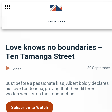
OPEN MENU
Love knows no boundaries –
Ten Tamanga Street
30 September
Video
Just before a passionate kiss, Albert boldly declares
his love for Joanna, proving that their different
worlds won't stop their connection!
Subscribe to Watch