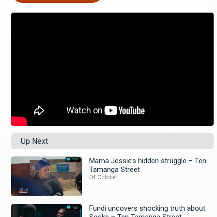
Up Next
Mama Jessie’s hidden struggle – Ten
Tamanga Street
04 October
Fundi uncovers shocking truth about
Socks – Ten Tamanga Street