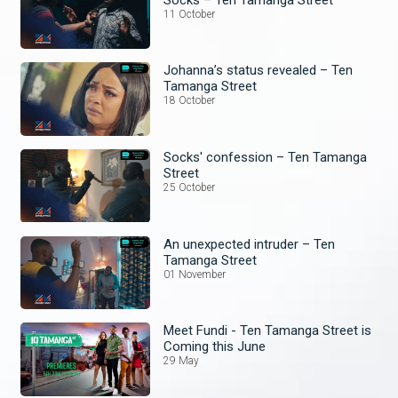
11 October
Johanna’s status revealed – Ten
Tamanga Street
18 October
Socks' confession – Ten Tamanga
Street
25 October
An unexpected intruder – Ten
Tamanga Street
01 November
Meet Fundi - Ten Tamanga Street is
Coming this June
29 May