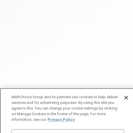
MultiChoice Group and its partners use cookies to help deliver
services and for advertising purposes. By using this site you
agree to this. You can change your cookie settings by clicking
on Manage Cookies in the footer of the page. For more
information, see our
Privacy Policy