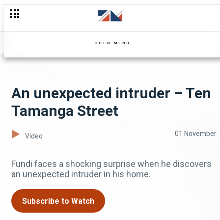
OPEN MENU
An unexpected intruder – Ten
Tamanga Street
01 November
Video
Fundi faces a shocking surprise when he discovers
an unexpected intruder in his home.
Subscribe to Watch