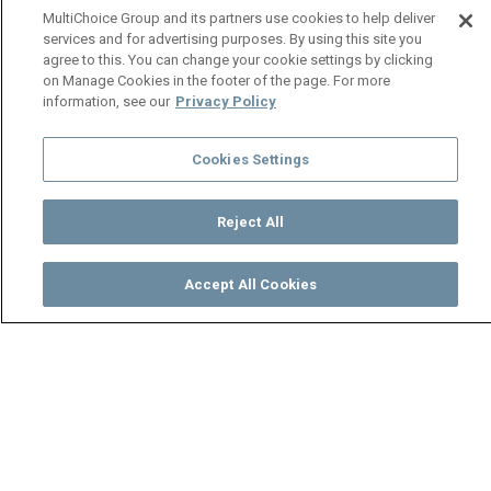
MultiChoice Group and its partners use cookies to help deliver
services and for advertising purposes. By using this site you
agree to this. You can change your cookie settings by clicking
on Manage Cookies in the footer of the page. For more
information, see our
Privacy Policy
Cookies Settings
Reject All
Accept All Cookies
Watch
Buy
TV Guide
Search
Menu