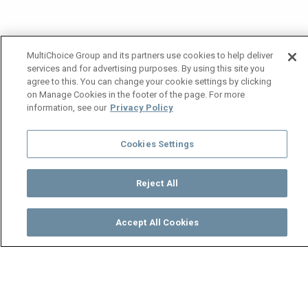
MultiChoice Group and its partners use cookies to help deliver
services and for advertising purposes. By using this site you
agree to this. You can change your cookie settings by clicking
on Manage Cookies in the footer of the page. For more
information, see our
Privacy Policy
Cookies Settings
Reject All
Accept All Cookies
Watch
Buy
TV Guide
Search
Menu