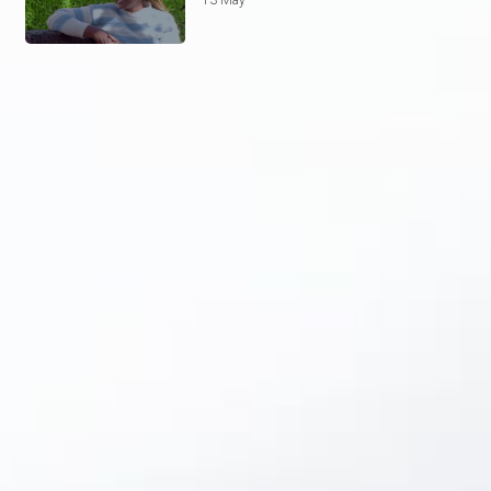
13 May