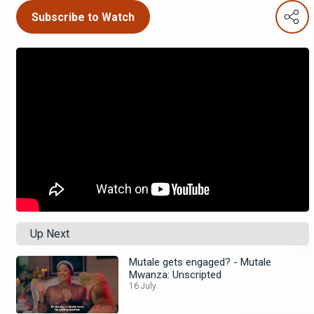
Subscribe to Watch
Up Next
Mutale gets engaged? - Mutale
Mwanza: Unscripted
16 July