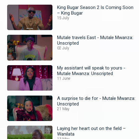
King Bugar Season 2 Is Coming Soon
– King Bugar
15 July
Mutale travels East - Mutale Mwanza:
Unscripted
02 July
My assistant will speak to yours -
Mutale Mwanza: Unscripted
11 June
A surprise to die for - Mutale Mwanza:
Unscripted
21 May
Laying her heart out on the field –
Wanilata