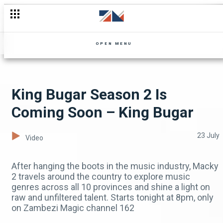
Binge-Watch All Missed Episodes of Mpali
OPEN MENU
King Bugar Season 2 Is
Coming Soon – King Bugar
23 July
Video
After hanging the boots in the music industry, Macky
2 travels around the country to explore music
genres across all 10 provinces and shine a light on
raw and unfiltered talent. Starts tonight at 8pm, only
on Zambezi Magic channel 162