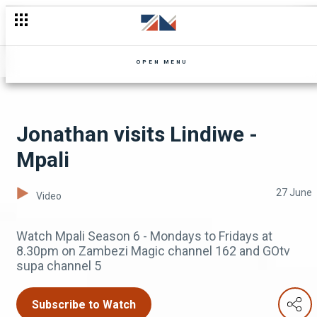
Wezi finds fame - Tizibika
OPEN MENU
Jonathan visits Lindiwe -
Mpali
27 June
Video
Watch Mpali Season 6 - Mondays to Fridays at
8.30pm on Zambezi Magic channel 162 and GOtv
supa channel 5
Subscribe to Watch