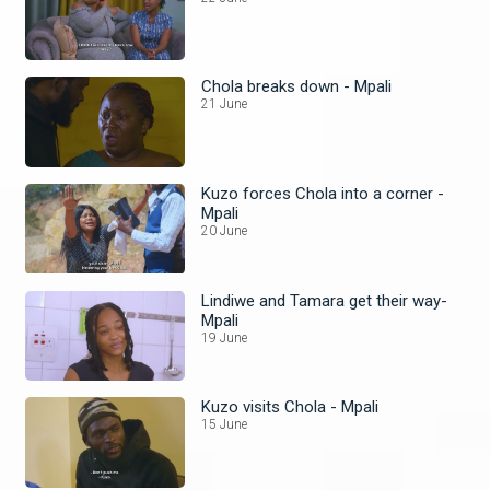
Chola breaks down - Mpali
21 June
Kuzo forces Chola into a corner -
Mpali
20 June
Lindiwe and Tamara get their way-
Mpali
19 June
Kuzo visits Chola - Mpali
15 June