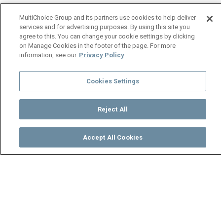
MultiChoice Group and its partners use cookies to help deliver
services and for advertising purposes. By using this site you
agree to this. You can change your cookie settings by clicking
on Manage Cookies in the footer of the page. For more
information, see our
Privacy Policy
Cookies Settings
Reject All
Accept All Cookies
Watch
Buy
TV Guide
Search
Menu
Preston Mwila - Dumisani -