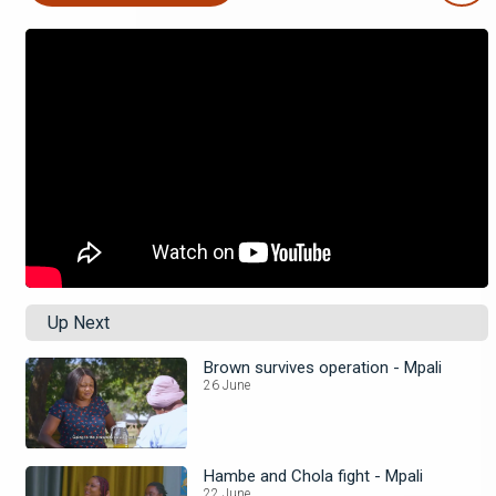
Up Next
Brown survives operation - Mpali
26 June
Hambe and Chola fight - Mpali
22 June