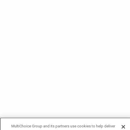
MultiChoice Group and its partners use cookies to help deliver