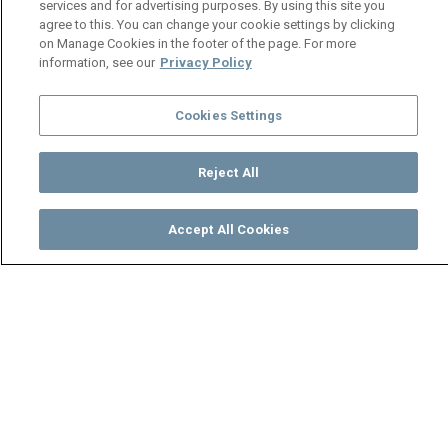
services and for advertising purposes. By using this site you
agree to this. You can change your cookie settings by clicking
on Manage Cookies in the footer of the page. For more
information, see our
Privacy Policy
Cookies Settings
Reject All
Accept All Cookies
Watch
Buy
TV Guide
Search
Menu
Workers seek revenge on
Nguzu - Mpali