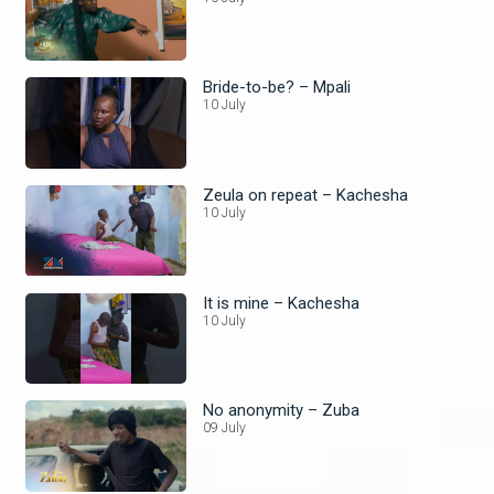
Bride-to-be? – Mpali
10 July
Zeula on repeat – Kachesha
10 July
It is mine – Kachesha
10 July
No anonymity – Zuba
09 July