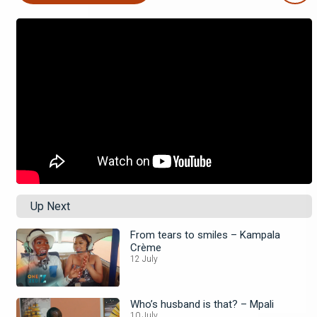
Up Next
From tears to smiles – Kampala
Crème
12 July
Who’s husband is that? – Mpali
10 July