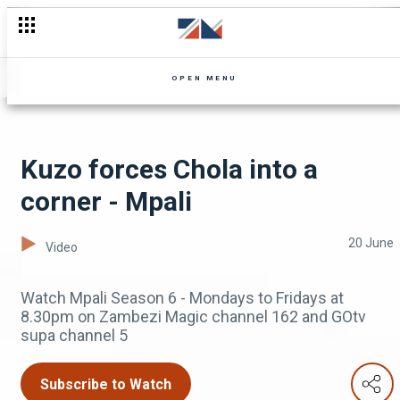
Nguzu promises to be a better father - Mpali
OPEN MENU
Kuzo forces Chola into a
corner - Mpali
20 June
Video
Watch Mpali Season 6 - Mondays to Fridays at
8.30pm on Zambezi Magic channel 162 and GOtv
supa channel 5
Subscribe to Watch