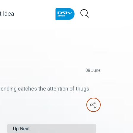
 Idea
08 June
ending catches the attention of thugs.
Up Next