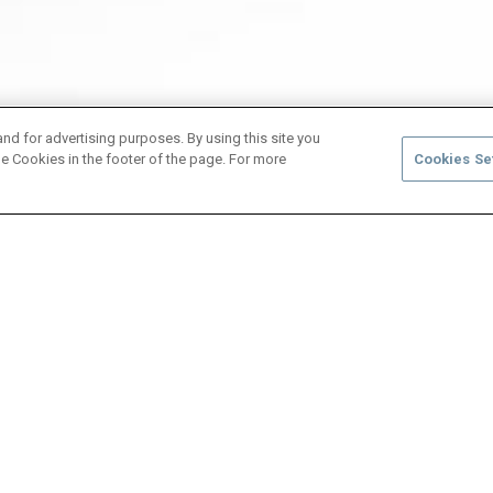
and for advertising purposes. By using this site you
e Cookies in the footer of the page. For more
Cookies Se