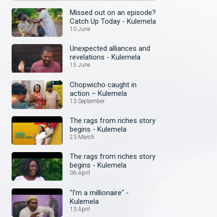
Missed out on an episode?
Catch Up Today - Kulemela
10 June
Unexpected alliances and
revelations - Kulemela
15 June
Chopwicho caught in
action – Kulemela
13 September
The rags from riches story
begins - Kulemela
23 March
The rags from riches story
begins - Kulemela
06 April
"I'm a millionaire" -
Kulemela
13 April