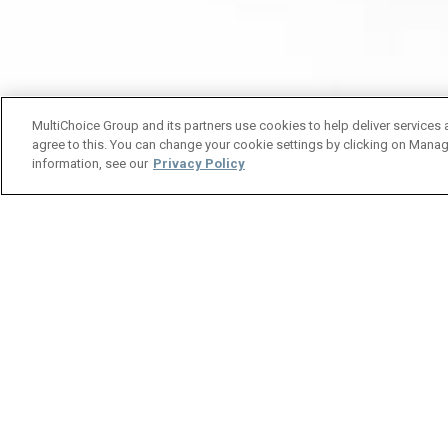
MultiChoice Group and its partners use cookies to help deliver services 
agree to this. You can change your cookie settings by clicking on Manag
information, see our
Privacy Policy