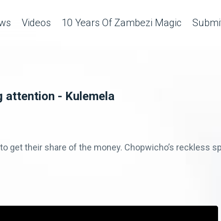
ws
Videos
10 Years Of Zambezi Magic
Submit
 attention - Kulemela
to get their share of the money. Chopwicho’s reckless sp