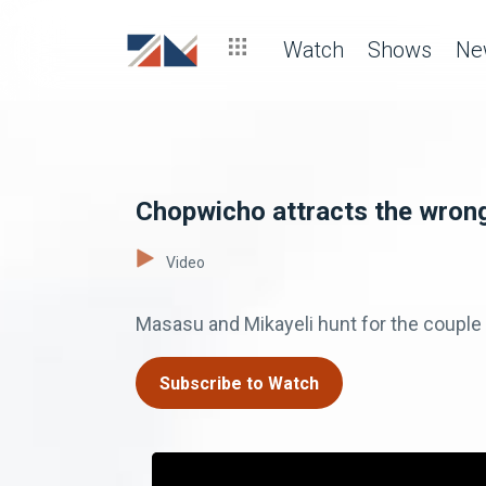
Watch
Shows
Ne
Chopwicho attracts the wrong
Video
Masasu and Mikayeli hunt for the couple 
Subscribe to Watch