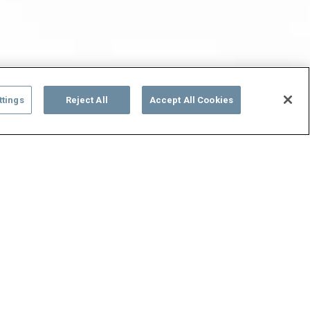
ttings
Reject All
Accept All Cookies