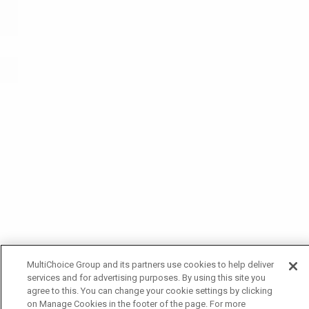
MultiChoice Group and its partners use cookies to help deliver
services and for advertising purposes. By using this site you
agree to this. You can change your cookie settings by clicking
on Manage Cookies in the footer of the page. For more