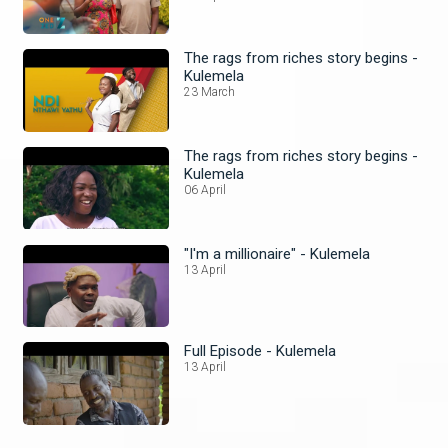
The rags from riches story begins -
Kulemela
23 March
The rags from riches story begins -
Kulemela
06 April
"I'm a millionaire" - Kulemela
13 April
Full Episode - Kulemela
13 April