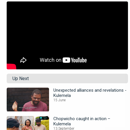
Up Next
Unexpected alliances and revelations -
Kulemela
15 June
Chopwicho caught in action –
Kulemela
13 September