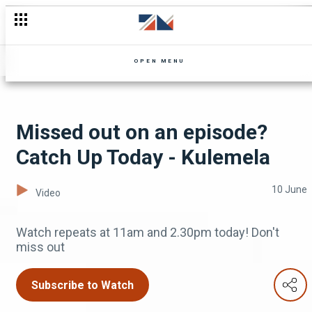
Niko is brought to his knees - Zuba
OPEN MENU
Missed out on an episode?
Catch Up Today - Kulemela
10 June
Video
Watch repeats at 11am and 2.30pm today! Don't
miss out
Subscribe to Watch