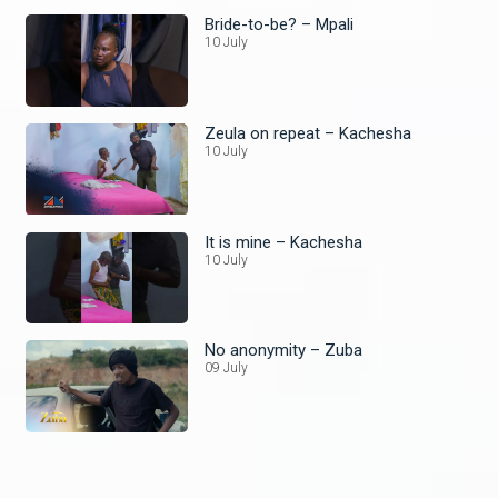
Bride-to-be? – Mpali
10 July
Zeula on repeat – Kachesha
10 July
It is mine – Kachesha
10 July
No anonymity – Zuba
09 July