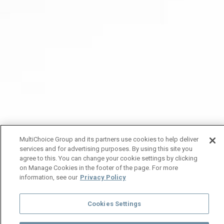
MultiChoice Group and its partners use cookies to help deliver
services and for advertising purposes. By using this site you
agree to this. You can change your cookie settings by clicking
on Manage Cookies in the footer of the page. For more
information, see our
Privacy Policy
Cookies Settings