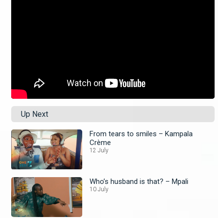
Up Next
From tears to smiles – Kampala
Crème
12 July
Who’s husband is that? – Mpali
10 July