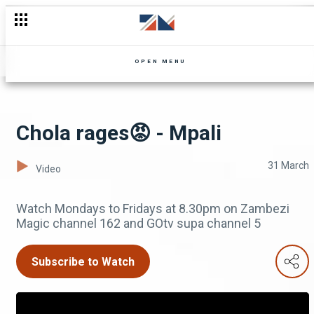
A friend's betrayal - Uncle Limbani
OPEN MENU
Chola rages😡 - Mpali
31 March
Video
Watch Mondays to Fridays at 8.30pm on Zambezi
Magic channel 162 and GOtv supa channel 5
Subscribe to Watch