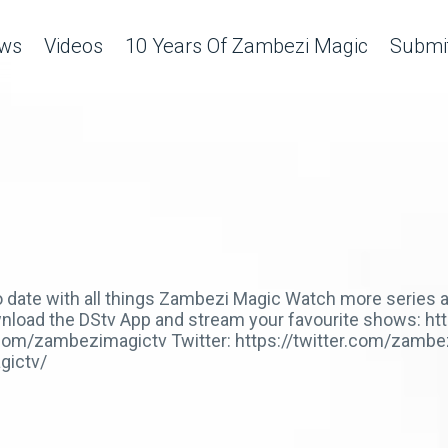
ws
Videos
10 Years Of Zambezi Magic
Submit
 to date with all things Zambezi Magic Watch more serie
Download the DStv App and stream your favourite shows: h
com/zambezimagictv Twitter: https://twitter.com/zambe
gictv/