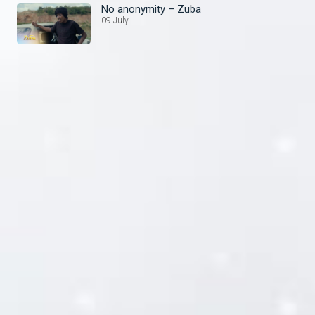
No anonymity – Zuba
09 July