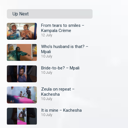
Up Next
From tears to smiles –
Kampala Crème
12 July
Who’s husband is that? –
Mpali
10 July
Bride-to-be? – Mpali
10 July
Zeula on repeat –
Kachesha
10 July
It is mine – Kachesha
10 July