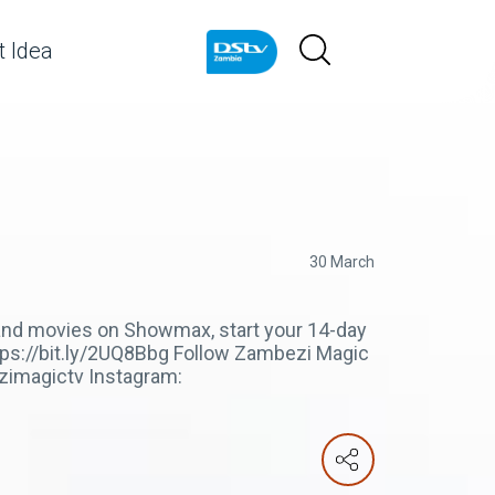
 Idea
30 March
s and movies on Showmax, start your 14-day
ttps://bit.ly/2UQ8Bbg Follow Zambezi Magic
zimagictv Instagram: