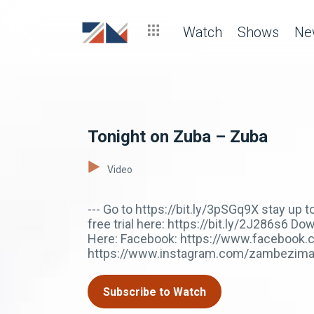
Watch
Shows
Ne
Tonight on Zuba – Zuba
Video
--- Go to https://bit.ly/3pSGq9X stay up
free trial here: https://bit.ly/2J286s6 
Here: Facebook: https://www.facebook.
https://www.instagram.com/zambezima
Subscribe to Watch