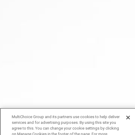
MultiChoice Group and its partners use cookies to help deliver
services and for advertising purposes. By using this site you
agree to this. You can change your cookie settings by clicking
on Manage Cookies in the footer of the page. For more