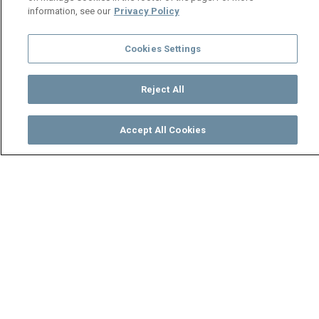
information, see our
Privacy Policy
Cookies Settings
Reject All
Accept All Cookies
Watch
Buy
TV Guide
Search
Menu