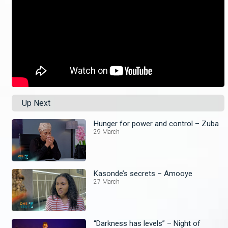
Up Next
Hunger for power and control – Zuba
29 March
Kasonde’s secrets – Amooye
27 March
“Darkness has levels” – Night of