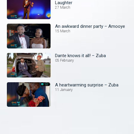
Laughter
27 March
An awkward dinner party – Amooye
15 March
Dante knows it all! – Zuba
05 February
A heartwarming surprise – Zuba
11 January