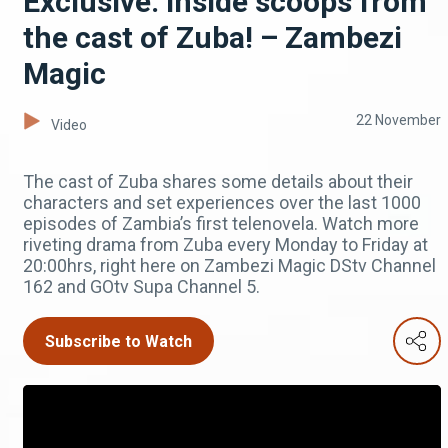
Exclusive: Inside scoops from
the cast of Zuba! – Zambezi
Magic
22 November
Video
The cast of Zuba shares some details about their
characters and set experiences over the last 1000
episodes of Zambia’s first telenovela. Watch more
riveting drama from Zuba every Monday to Friday at
20:00hrs, right here on Zambezi Magic DStv Channel
162 and GOtv Supa Channel 5.
Subscribe to Watch