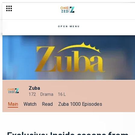
OPEN MENU
Zuba
172
Drama
16 L
Main
Watch
Read
Zuba 1000 Episodes