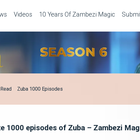
ws
Videos
10 Years Of Zambezi Magic
Submit
Read
Zuba 1000 Episodes
te 1000 episodes of Zuba – Zambezi Mag