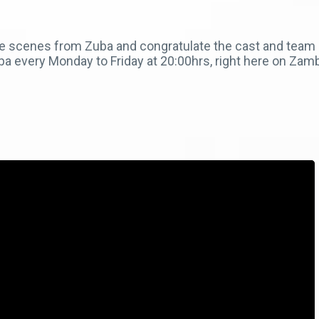
e scenes from Zuba and congratulate the cast and team b
a every Monday to Friday at 20:00hrs, right here on Za