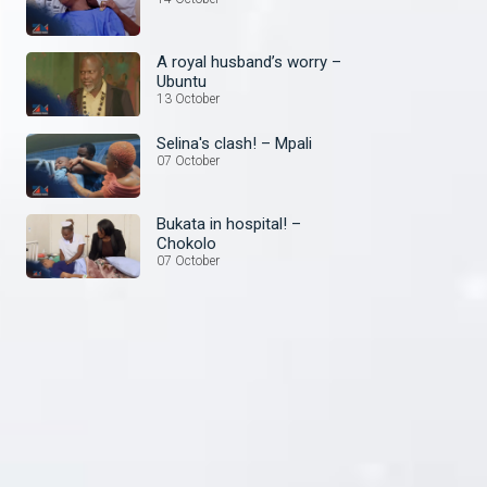
A royal husband’s worry –
Ubuntu
13 October
Selina's clash! – Mpali
07 October
Bukata in hospital! –
Chokolo
07 October