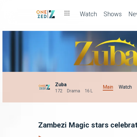
Watch
Shows
Ne
Zuba
Main
Watch
172
Drama
16 L
Zambezi Magic stars celebra