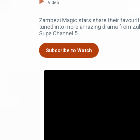
Video
Zambezi Magic stars share their favourit
tuned into more amazing drama from Zub
Supa Channel 5.
Subscribe to Watch