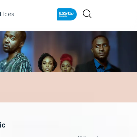
 Idea
ic