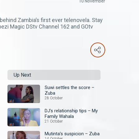
10 November
ehind Zambia’s first ever telenovela. Stay
mbezi Magic DStv Channel 162 and GOtv
Up Next
Suwi settles the score –
Zuba
28 October
DJ’s relationship tips – My
Family Wahala
21 October
Mutinta’s suspicion – Zuba
14 October