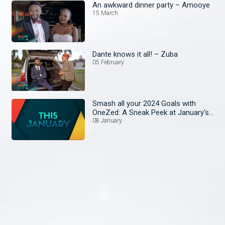
An awkward dinner party – Amooye
15 March
Dante knows it all! – Zuba
05 February
Smash all your 2024 Goals with
OneZed: A Sneak Peek at January's
Lineup!
08 January