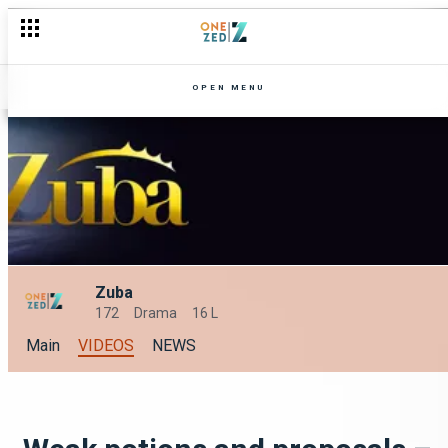
OPEN MENU
Zuba
172
Drama
16 L
Main
VIDEOS
NEWS