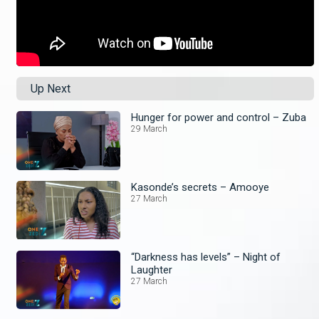
Up Next
Hunger for power and control – Zuba
29 March
Kasonde’s secrets – Amooye
27 March
“Darkness has levels” – Night of
Laughter
27 March