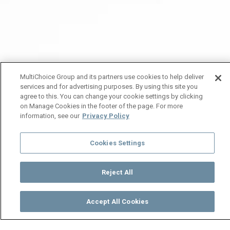
MultiChoice Group and its partners use cookies to help deliver
services and for advertising purposes. By using this site you
agree to this. You can change your cookie settings by clicking
on Manage Cookies in the footer of the page. For more
information, see our
Privacy Policy
Cookies Settings
Reject All
Accept All Cookies
Watch
Buy
TV Guide
Search
Menu