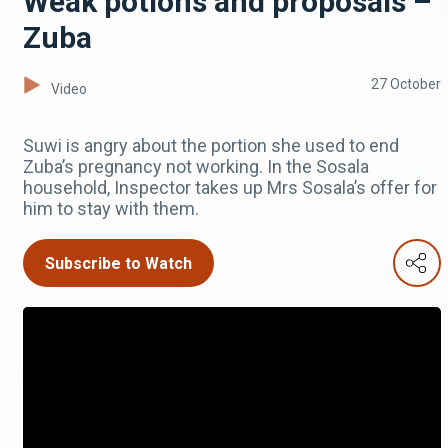
Weak potions and proposals –
Zuba
27 October
Video
Suwi is angry about the portion she used to end
Zuba’s pregnancy not working. In the Sosala
household, Inspector takes up Mrs Sosala’s offer for
him to stay with them.
Subscribe to Watch