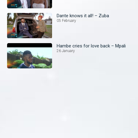
Dante knows it all! – Zuba
05 February
Hambe cries for love back – Mpali
26 January