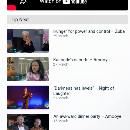
Up Next
Hunger for power and control – Zuba
29 March
Kasonde’s secrets – Amooye
27 March
“Darkness has levels” – Night of
Laughter
27 March
An awkward dinner party – Amooye
15 March