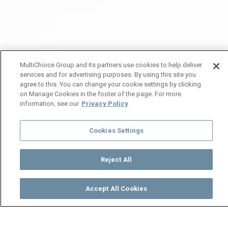
MultiChoice Group and its partners use cookies to help deliver
services and for advertising purposes. By using this site you
agree to this. You can change your cookie settings by clicking
on Manage Cookies in the footer of the page. For more
information, see our
Privacy Policy
Cookies Settings
Reject All
Accept All Cookies
Watch
Buy
TV Guide
Search
Menu