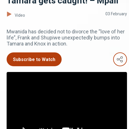
Tamara gets caught! – Mpali
03 February
Video
Mwanida has decided not to divorce the “love of her
life”, Frank and Shupiwe unexpectedly bumps into
Tamara and Knox in action.
Subscribe to Watch