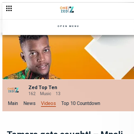
OPEN MENU
Zed Top Ten
162
Music
13
Main
News
Videos
Top 10 Countdown