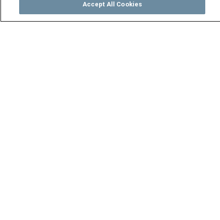
Accept All Cookies
Watch
Buy
TV Guide
Search
Menu