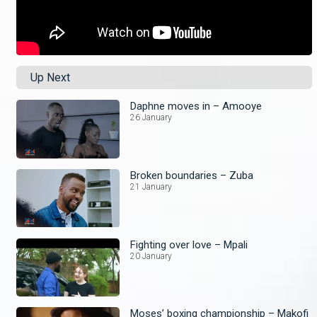
Up Next
Daphne moves in – Amooye
26 January
Broken boundaries – Zuba
21 January
Fighting over love – Mpali
20 January
Moses’ boxing championship – Makofi