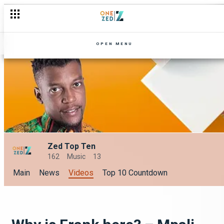
OPEN MENU
Zed Top Ten
162
Music
13
Main
News
Videos
Top 10 Countdown