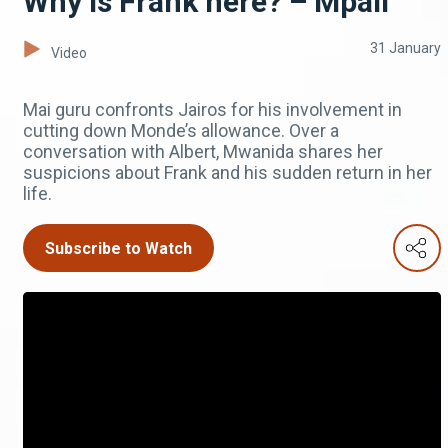
Why is Frank here? – Mpali
31 January
Video
Mai guru confronts Jairos for his involvement in
cutting down Monde’s allowance. Over a
conversation with Albert, Mwanida shares her
suspicions about Frank and his sudden return in her
life.
Subscribe to Watch