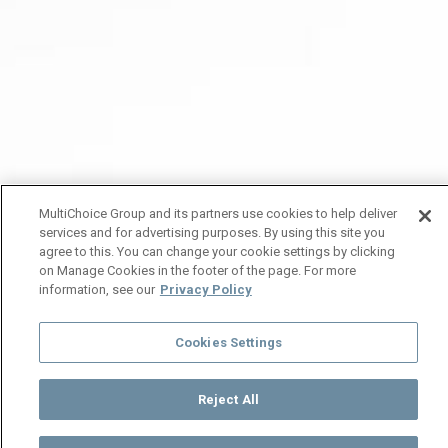
MultiChoice Group and its partners use cookies to help deliver
services and for advertising purposes. By using this site you
agree to this. You can change your cookie settings by clicking
on Manage Cookies in the footer of the page. For more
information, see our
Privacy Policy
Cookies Settings
Reject All