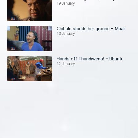
19 January
Chibale stands her ground – Mpali
13 January
Hands off Thandiwena! – Ubuntu
12 January