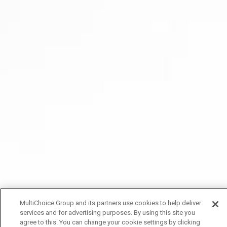
MultiChoice Group and its partners use cookies to help deliver
services and for advertising purposes. By using this site you
agree to this. You can change your cookie settings by clicking