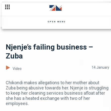
Shi Mumbi in hiding – Shi Mumbi
OPEN MENU
Njenje’s failing business –
Zuba
14 January
Video
Chikondi makes allegations to her mother about
Zuba being abusive towards her. Njenje is struggling
to keep her cleaning services business afloat after
she has a heated exchange with two of her
employees.