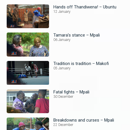
Hands off Thandiwena! – Ubuntu
12 January
Tamara’s stance – Mpali
06 January
Tradition is tradition – Makofi
05 January
Fatal fights – Mpali
30 December
Breakdowns and curses – Mpali
22 December