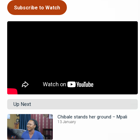
Subscribe to Watch
Up Next
Chibale stands her ground – Mpali
13 January