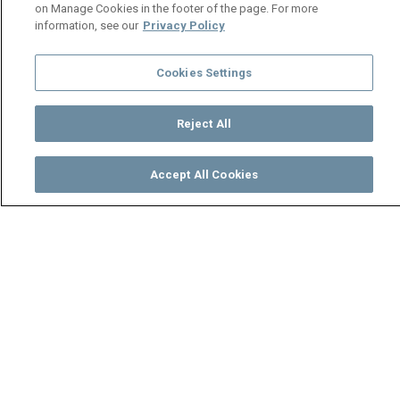
on Manage Cookies in the footer of the page. For more
information, see our
Privacy Policy
Cookies Settings
Reject All
Accept All Cookies
Watch
Buy
TV Guide
Search
Menu
Shi Mumbi in hiding – Shi
Mumbi