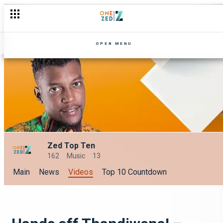
OPEN MENU
Zed Top Ten
162
Music
13
Main
News
Videos
Top 10 Countdown