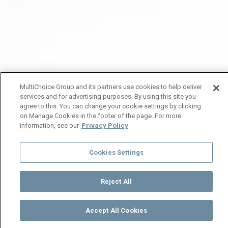
MultiChoice Group and its partners use cookies to help deliver
services and for advertising purposes. By using this site you
agree to this. You can change your cookie settings by clicking
on Manage Cookies in the footer of the page. For more
information, see our
Privacy Policy
Cookies Settings
Reject All
Accept All Cookies
Watch
Buy
TV Guide
Search
Menu