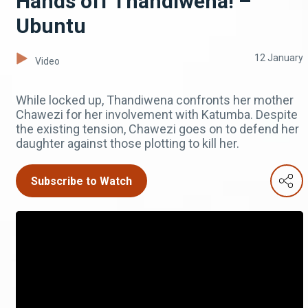
Hands off Thandiwena! –
Ubuntu
12 January
Video
While locked up, Thandiwena confronts her mother
Chawezi for her involvement with Katumba. Despite
the existing tension, Chawezi goes on to defend her
daughter against those plotting to kill her.
Subscribe to Watch