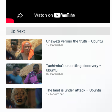
Up Next
Chawezi versus the truth – Ubuntu
17 December
Tachimba’s unsettling discovery –
Ubuntu
02 December
The land is under attack – Ubuntu
17 November