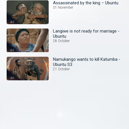
Assassinated by the king – Ubuntu
01 November
Langiwe is not ready for marriage -
Ubuntu
28 October
Namukango wants to kill Katumba -
Ubuntu S3
21 October