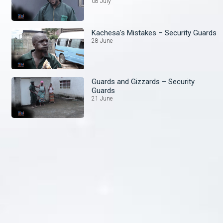
08 July
Kachesa's Mistakes – Security Guards
28 June
Guards and Gizzards – Security
Guards
21 June