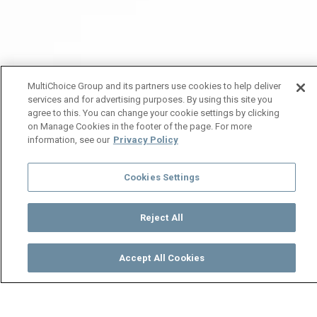
MultiChoice Group and its partners use cookies to help deliver
services and for advertising purposes. By using this site you
agree to this. You can change your cookie settings by clicking
on Manage Cookies in the footer of the page. For more
information, see our
Privacy Policy
Cookies Settings
Reject All
Accept All Cookies
Watch
Buy
TV Guide
Search
Menu