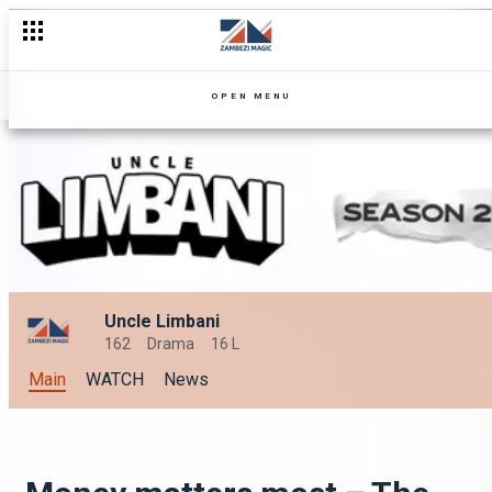
OPEN MENU
Uncle Limbani
162
Drama
16 L
Main
WATCH
News