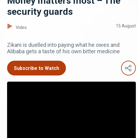
Money matters most – The
security guards
15 August
Video
Zikani is duelled into paying what he owes and
Alibaba gets a taste of his own bitter medicine
Subscribe to Watch