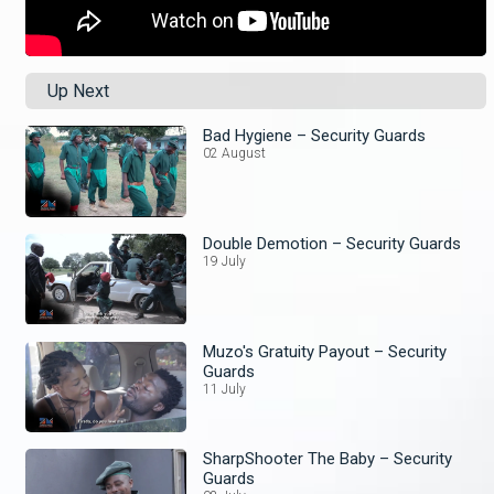
Up Next
Bad Hygiene – Security Guards
02 August
Double Demotion – Security Guards
19 July
Muzo's Gratuity Payout – Security
Guards
11 July
SharpShooter The Baby – Security
Guards