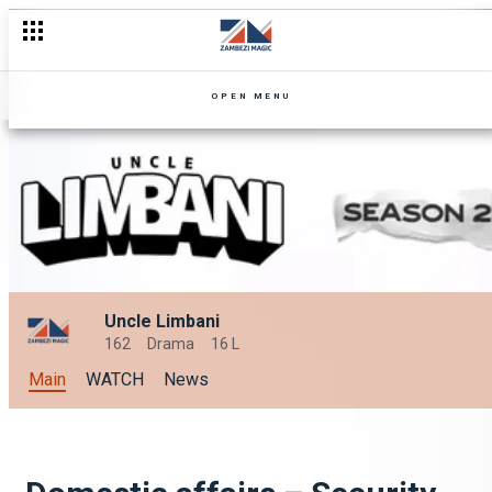
OPEN MENU
Uncle Limbani
162
Drama
16 L
Main
WATCH
News