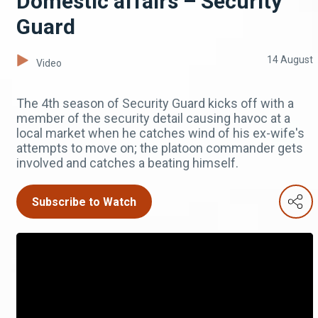
Domestic affairs – Security
Guard
14 August
Video
The 4th season of Security Guard kicks off with a
member of the security detail causing havoc at a
local market when he catches wind of his ex-wife's
attempts to move on; the platoon commander gets
involved and catches a beating himself.
Subscribe to Watch