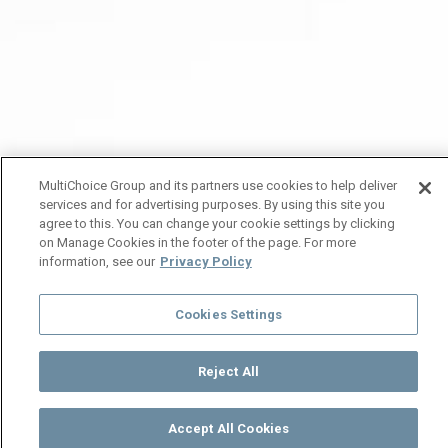
MultiChoice Group and its partners use cookies to help deliver
services and for advertising purposes. By using this site you
agree to this. You can change your cookie settings by clicking
on Manage Cookies in the footer of the page. For more
information, see our
Privacy Policy
Cookies Settings
Reject All
Accept All Cookies
Watch
Buy
TV Guide
Search
Menu