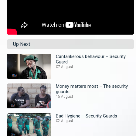
Up Next
Cantankerous behaviour – Security
Guard
07 August
Money matters most – The security
guards
15 August
Bad Hygiene – Security Guards
02 August