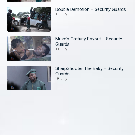
Double Demotion – Security Guards
19 July
Muzo's Gratuity Payout – Security
Guards
11 July
SharpShooter The Baby – Security
Guards
08 July