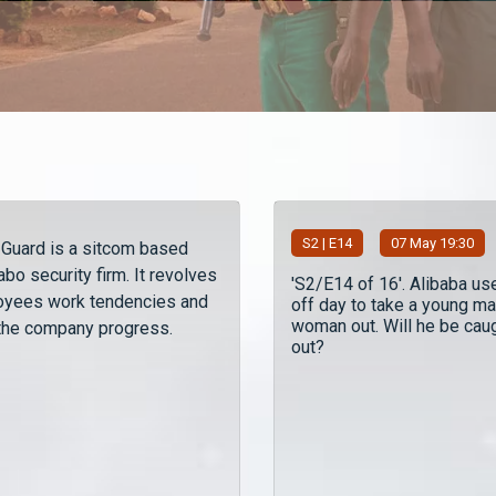
S
2
| E14
07 May 19:30
y Guard is a sitcom based
bo security firm. It revolves
'S2/E14 of 16'. Alibaba us
oyees work tendencies and
off day to take a young ma
woman out. Will he be cau
 the company progress.
out?