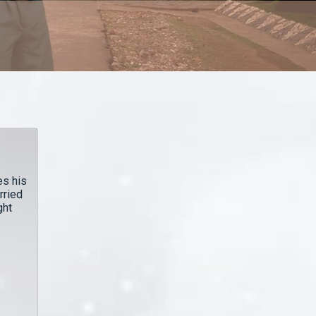
es his
rried
ght