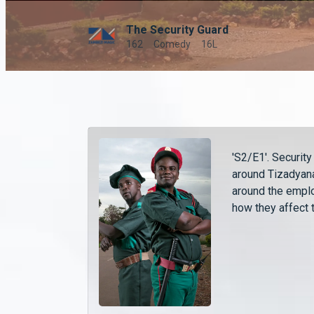
The Security Guard
162
Comedy
16L
'S2/E1'. Securit
around Tizadyana
around the empl
how they affect