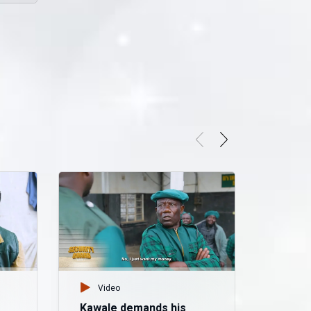
Video
Kawale demands his