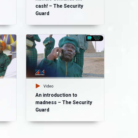
cash! – The Security
Guard
Vid
Ma
Di
Bu
Video
An introduction to
madness – The Security
Guard