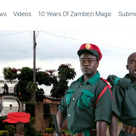
ws
Videos
10 Years Of Zambezi Magic
Submit