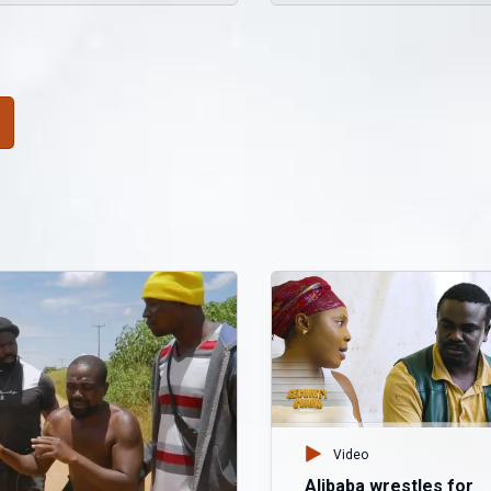
Video
Alibaba wrestles for