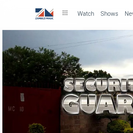
Watch
Shows
Ne