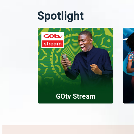
Spotlight
GOtv Stream