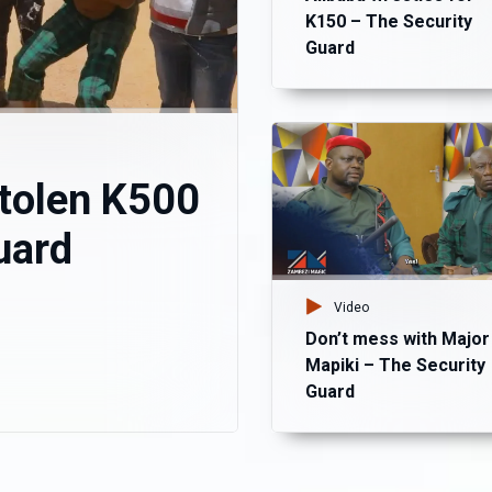
K150 – The Security
Guard
stolen K500
uard
Video
Don’t mess with Major
Mapiki – The Security
Guard