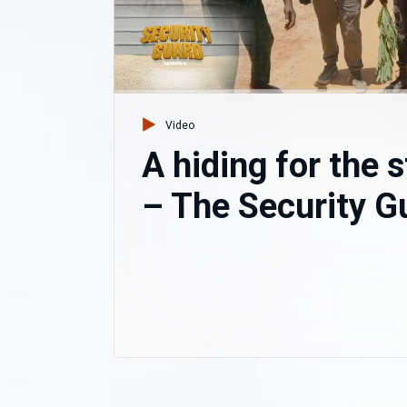
Video
A hiding for the 
– The Security G