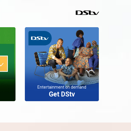
Entertainment on demand
Get DStv