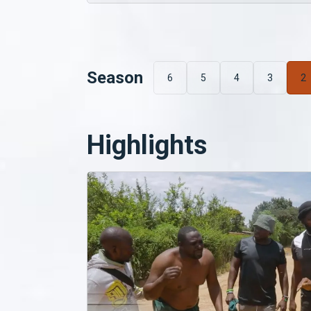
Season
6
5
4
3
2
Highlights