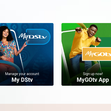
Manage your account
Sign up now!
My DStv
MyGOtv App