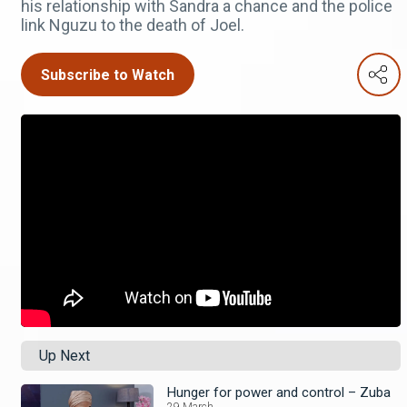
his relationship with Sandra a chance and the police
link Nguzu to the death of Joel.
Subscribe to Watch
Up Next
Hunger for power and control – Zuba