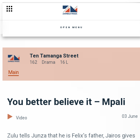
OPEN MENU
Ten Tamanga Street
162
Drama
16 L
Main
You better believe it – Mpali
03 June
Video
Zulu tells Junza that he is Felix's father, Jairos gives