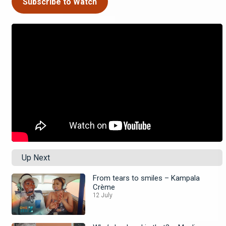
Subscribe to Watch
Up Next
From tears to smiles – Kampala
Crème
12 July