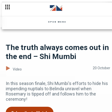
The DNA results are in – Zuba
OPEN MENU
The truth always comes out in
the end – Shi Mumbi
20 October
Video
In this season finale, Shi Mumbi's efforts to hide his
impending nuptials to Belinda unravel when
Rosemary is tipped off and follows him to the
ceremony!