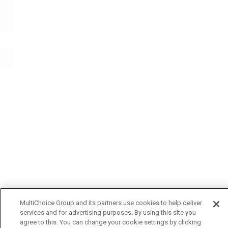
MultiChoice Group and its partners use cookies to help deliver
services and for advertising purposes. By using this site you
agree to this. You can change your cookie settings by clicking