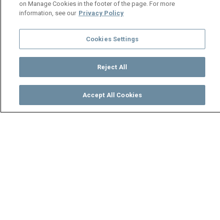
on Manage Cookies in the footer of the page. For more
information, see our
Privacy Policy
Cookies Settings
Reject All
Accept All Cookies
Watch
Buy
TV Guide
Search
Menu
A party to remember –
Mungoma
19 October
Video