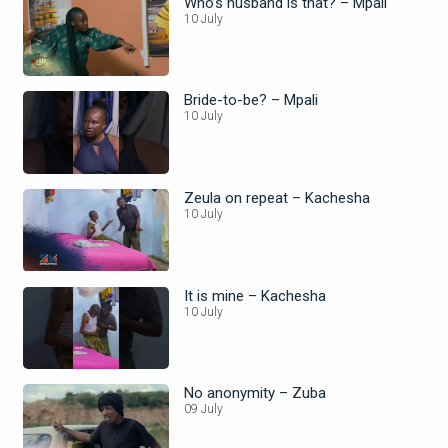
Who’s husband is that? – Mpali
10 July
Bride-to-be? – Mpali
10 July
Zeula on repeat – Kachesha
10 July
It is mine – Kachesha
10 July
No anonymity – Zuba
09 July