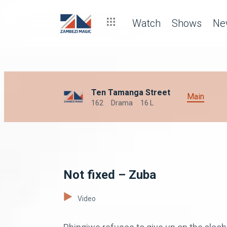
Watch
Shows
Ne
Ten Tamanga Street
Main
162
Drama
16 L
Not fixed – Zuba
Video