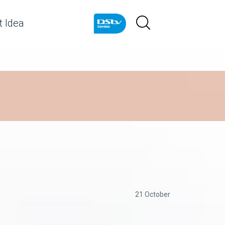
 Idea
21 October