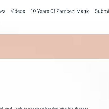
ws
Videos
10 Years Of Zambezi Magic
Submit