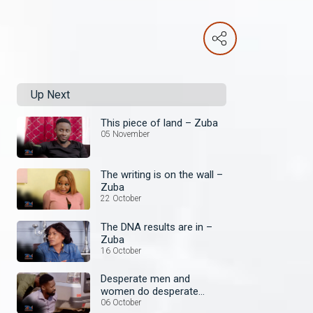
Up Next
This piece of land – Zuba
05 November
The writing is on the wall –
Zuba
22 October
The DNA results are in –
Zuba
16 October
Desperate men and
women do desperate
things – Zuba
06 October