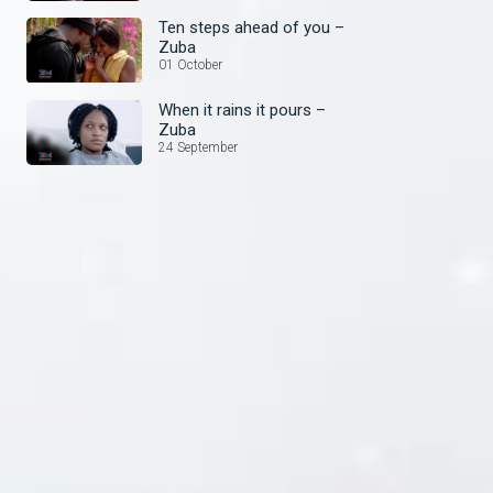
Ten steps ahead of you –
Zuba
01 October
When it rains it pours –
Zuba
24 September