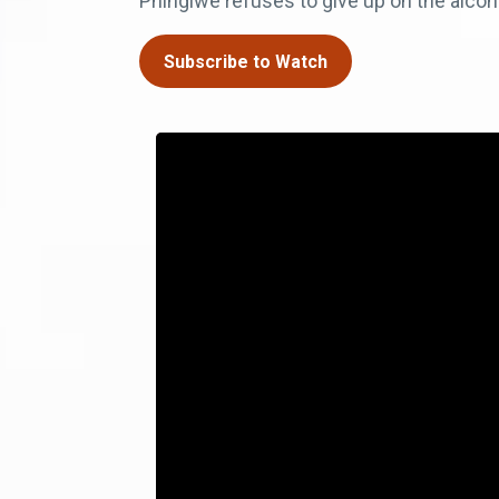
Phingiwe refuses to give up on the alcoh
Subscribe to Watch