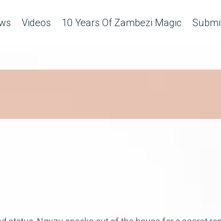
ws
Videos
10 Years Of Zambezi Magic
Submit