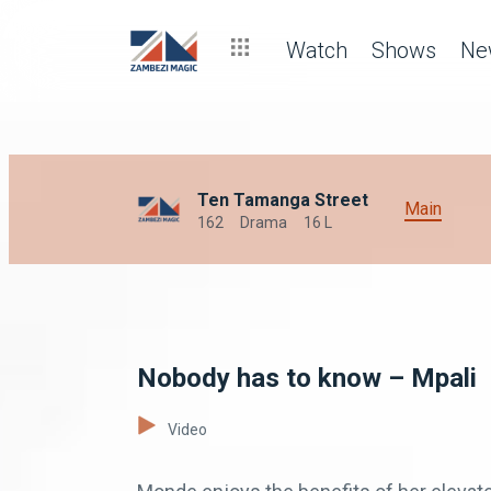
Watch
Shows
Ne
Ten Tamanga Street
Main
162
Drama
16 L
Nobody has to know – Mpali
Video