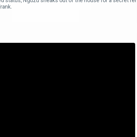
ed status, Nguzu sneaks out of the house for a secret r
rank.