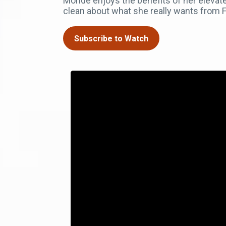
Monde enjoys the benefits of her elevat
clean about what she really wants from F
Subscribe to Watch