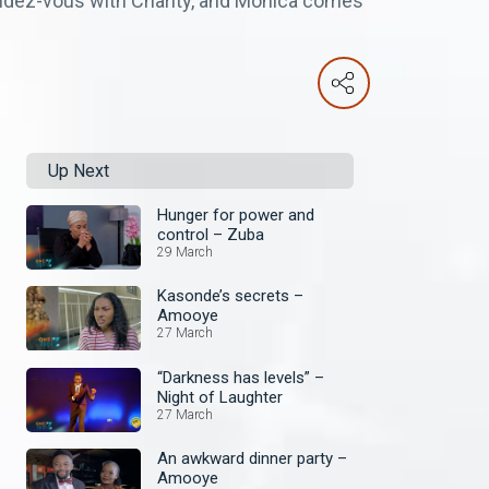
endez-vous with Charity, and Monica comes
Up Next
Hunger for power and
control – Zuba
29 March
Kasonde’s secrets –
Amooye
27 March
“Darkness has levels” –
Night of Laughter
27 March
An awkward dinner party –
Amooye