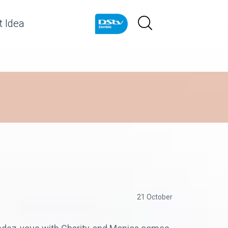
 Idea
21 October