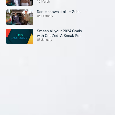
15 March
Dante knows it all! – Zuba
05 February
Smash all your 2024 Goals
with OneZed: A Sneak Peek
at January's Lineup!
08 January