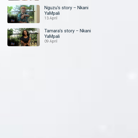
Nguzu's story – Nkani
YaMpali
13 April
Tamara’s story – Nkani
YaMpali
09 April