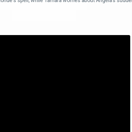
onde's spell, while Tamara worries about Angela's sudden