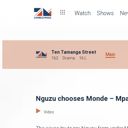
Watch
Shows
Ne
Ten Tamanga Street
Main
162
Drama
16 L
Nguzu chooses Monde – Mpa
Video