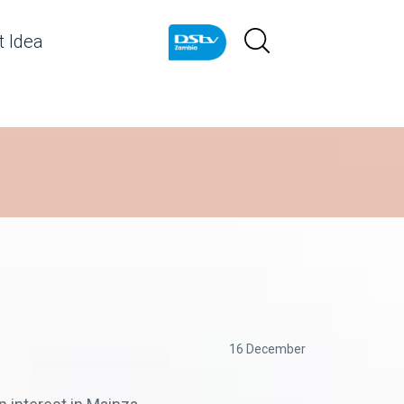
 Idea
16 December