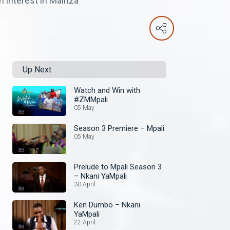
 interest in Mainza
Up Next
Watch and Win with
#ZMMpali
05 May
Season 3 Premiere – Mpali
05 May
Prelude to Mpali Season 3
– Nkani YaMpali
30 April
Ken Dumbo – Nkani
YaMpali
22 April