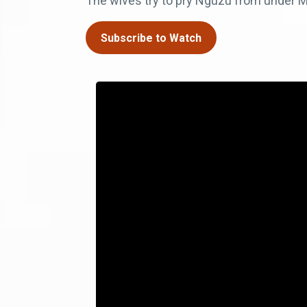
The wives try to pry Nguzu from under M
Subscribe to Watch