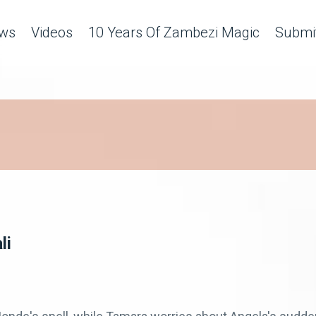
ws
Videos
10 Years Of Zambezi Magic
Submit
li