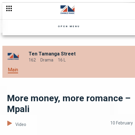
Does love conquer all? – Nseke
OPEN MENU
Ten Tamanga Street
162
Drama
16 L
Main
More money, more romance –
Mpali
10 February
Video