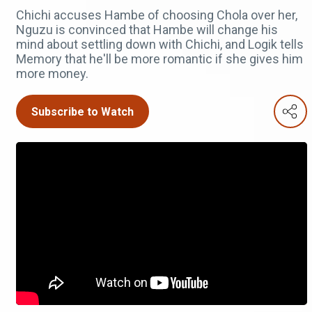
Chichi accuses Hambe of choosing Chola over her,
Nguzu is convinced that Hambe will change his
mind about settling down with Chichi, and Logik tells
Memory that he'll be more romantic if she gives him
more money.
Subscribe to Watch