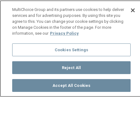
MultiChoice Group and its partners use cookies to help deliver
services and for advertising purposes. By using this site you
agree to this. You can change your cookie settings by clicking
on Manage Cookies in the footer of the page. For more
information, see our
Privacy Policy
Cookies Settings
Reject All
Accept All Cookies
Watch
Buy
TV Guide
Search
Menu