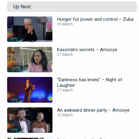
Up Next
Hunger for power and control – Zuba
29 March
Kasonde’s secrets – Amooye
27 March
“Darkness has levels” – Night of
Laughter
27 March
An awkward dinner party – Amooye
15 March