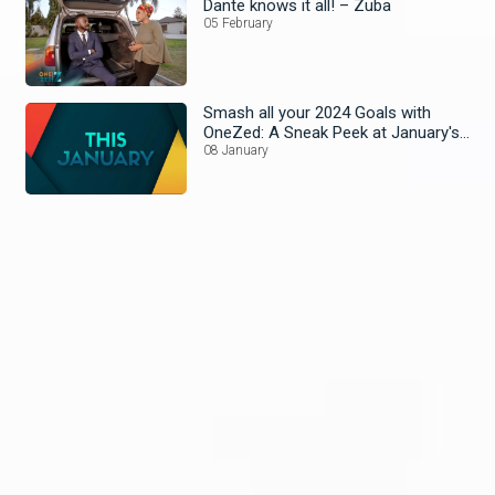
Dante knows it all! – Zuba
05 February
Smash all your 2024 Goals with
OneZed: A Sneak Peek at January's
Lineup!
08 January