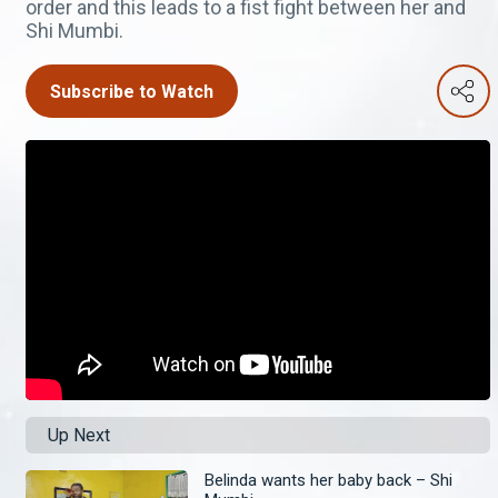
order and this leads to a fist fight between her and
Shi Mumbi.
Subscribe to Watch
Up Next
Belinda wants her baby back – Shi