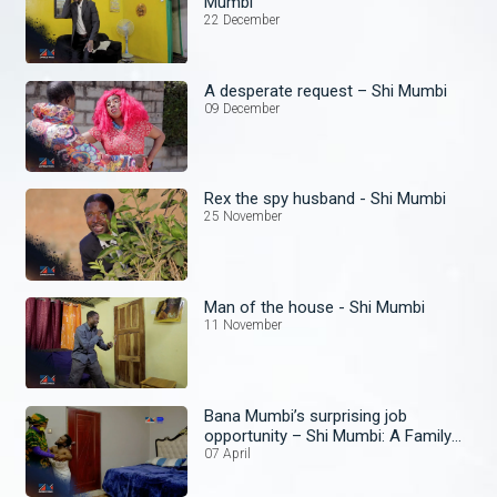
Mumbi
22 December
A desperate request – Shi Mumbi
09 December
Rex the spy husband - Shi Mumbi
25 November
Man of the house - Shi Mumbi
11 November
Bana Mumbi’s surprising job
opportunity – Shi Mumbi: A Family
Affair
07 April