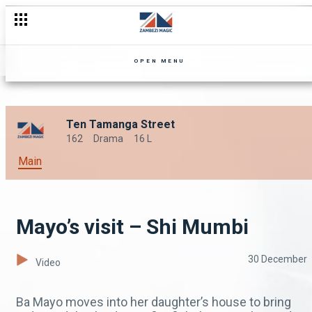
OPEN MENU
Ten Tamanga Street
162
Drama
16 L
Main
Mayo’s visit – Shi Mumbi
30 December
Video
Ba Mayo moves into her daughter’s house to bring