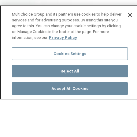
MultiChoice Group and its partners use cookies to help deliver
services and for advertising purposes. By using this site you
agree to this. You can change your cookie settings by clicking
on Manage Cookies in the footer of the page. For more
information, see our
Privacy Policy
Cookies Settings
Reject All
Accept All Cookies
Watch
Buy
TV Guide
Search
Menu