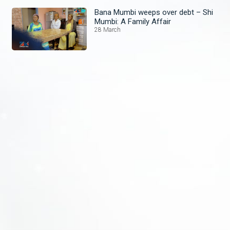
Bana Mumbi weeps over debt – Shi
Mumbi: A Family Affair
28 March