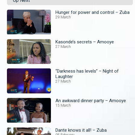
Up Next
Hunger for power and control – Zuba
29 March
Kasonde’s secrets – Amooye
27 March
“Darkness has levels” – Night of
Laughter
27 March
An awkward dinner party – Amooye
15 March
Dante knows it all! – Zuba
05 February