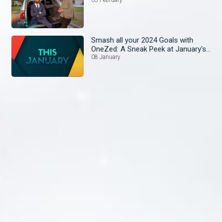
Smash all your 2024 Goals with
OneZed: A Sneak Peek at January's
Lineup!
08 January