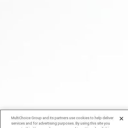
MultiChoice Group and its partners use cookies to help deliver
services and for advertising purposes. By using this site you