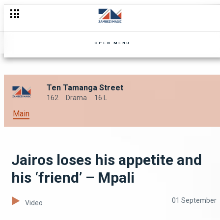
OPEN MENU
Ten Tamanga Street
162
Drama
16 L
Main
Jairos loses his appetite and
his ‘friend’ – Mpali
01 September
Video