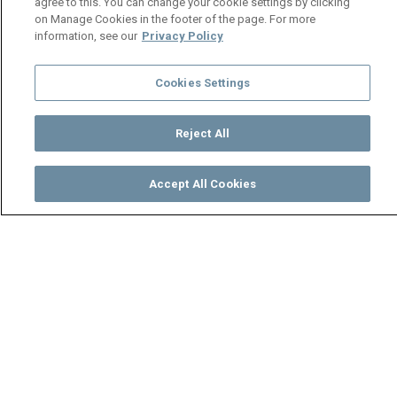
agree to this. You can change your cookie settings by clicking
on Manage Cookies in the footer of the page. For more
information, see our
Privacy Policy
Cookies Settings
Reject All
Accept All Cookies
Watch
Buy
TV Guide
Search
Menu