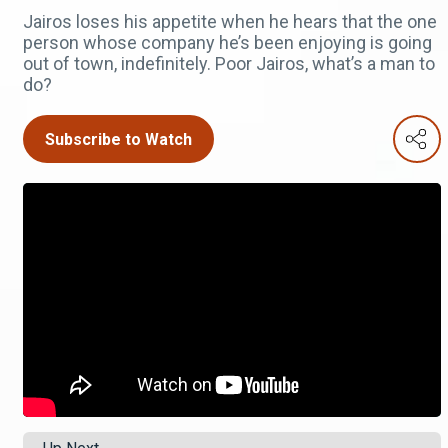
Jairos loses his appetite when he hears that the one
person whose company he’s been enjoying is going
out of town, indefinitely. Poor Jairos, what’s a man to
do?
Subscribe to Watch