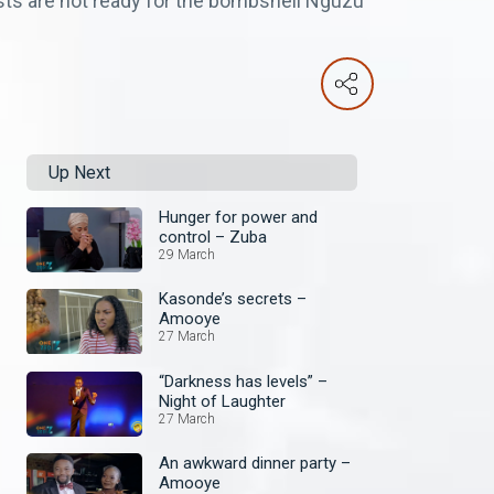
ests are not ready for the bombshell Nguzu
Up Next
Hunger for power and
control – Zuba
29 March
Kasonde’s secrets –
Amooye
27 March
“Darkness has levels” –
Night of Laughter
27 March
An awkward dinner party –
Amooye