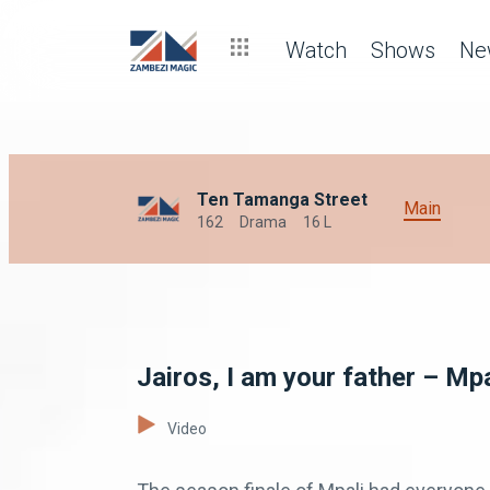
Watch
Shows
Ne
Ten Tamanga Street
Main
162
Drama
16 L
Jairos, I am your father – Mpa
Video