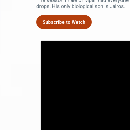
The season finale of Mpali had everyone s
drops. His only biological son is Jairos.
Subscribe to Watch