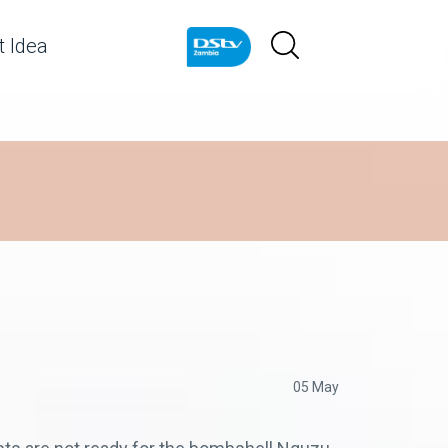
 Idea
05 May