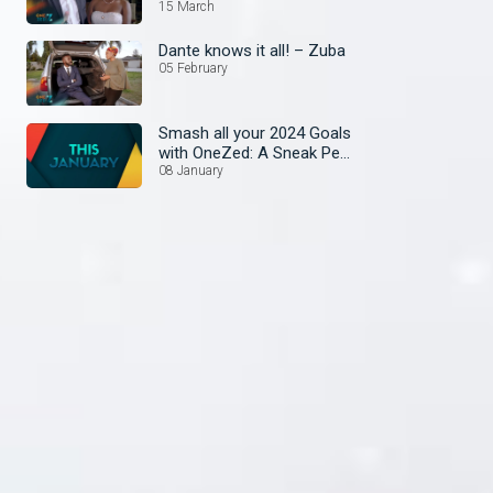
15 March
Dante knows it all! – Zuba
05 February
Smash all your 2024 Goals
with OneZed: A Sneak Peek
at January's Lineup!
08 January