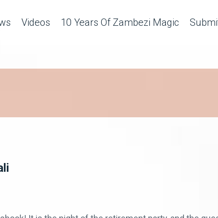
ws
Videos
10 Years Of Zambezi Magic
Submit
li