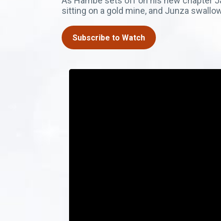
As Hambe sets off on his new chapter Jair
sitting on a gold mine, and Junza swallo
Subscribe to Watch