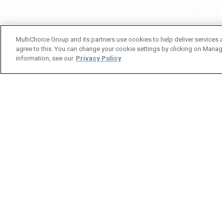
MultiChoice Group and its partners use cookies to help deliver services 
agree to this. You can change your cookie settings by clicking on Manag
information, see our
Privacy Policy