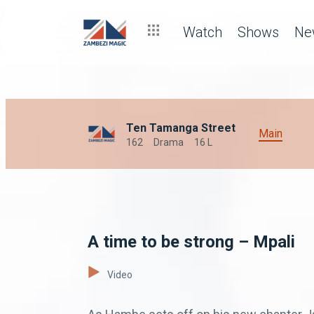
Watch
Shows
Ne
Ten Tamanga Street
Main
162
Drama
16 L
A time to be strong – Mpali
Video