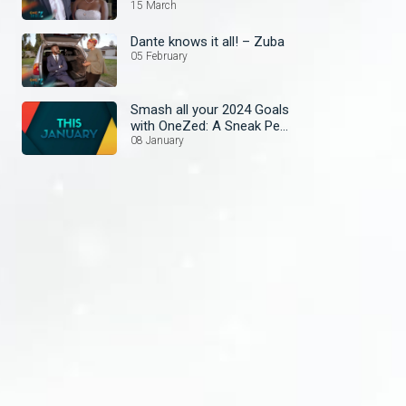
15 March
Dante knows it all! – Zuba
05 February
Smash all your 2024 Goals
with OneZed: A Sneak Peek
at January's Lineup!
08 January