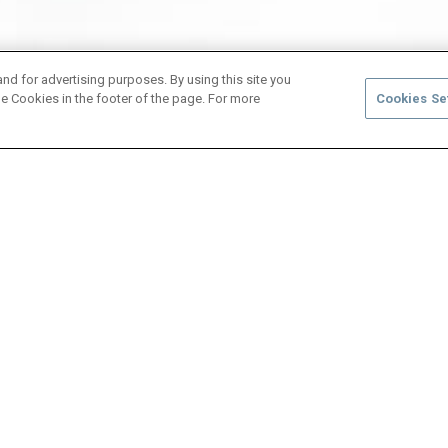
and for advertising purposes. By using this site you
e Cookies in the footer of the page. For more
Cookies Se