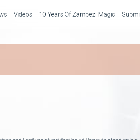
ws
Videos
10 Years Of Zambezi Magic
Submit