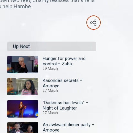
wn two feet, Charity realises that she is
to help Hambe.
Up Next
Hunger for power and
control – Zuba
29 March
Kasonde’s secrets –
Amooye
27 March
“Darkness has levels” –
Night of Laughter
27 March
An awkward dinner party –
Amooye