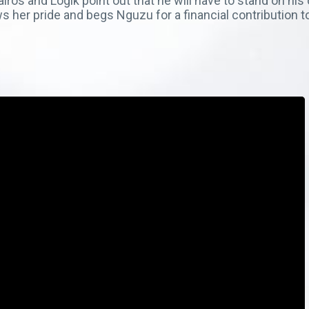
os and Logik point out that he will have to stand on his o
ws her pride and begs Nguzu for a financial contribution 