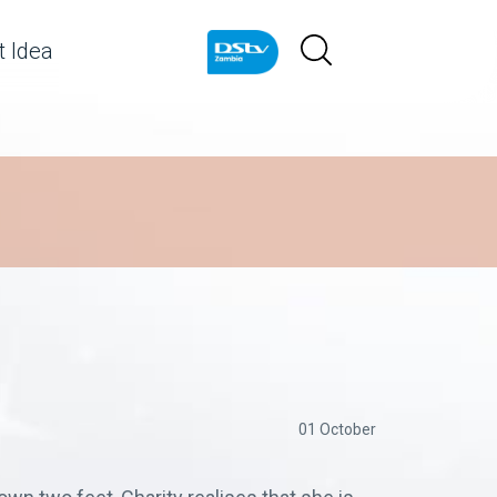
 Idea
01 October