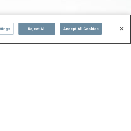
ttings
Reject All
Accept All Cookies