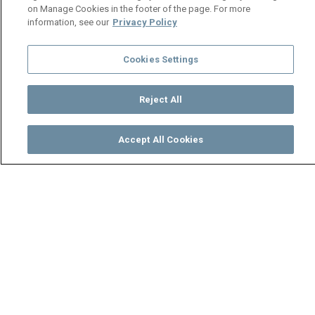
on Manage Cookies in the footer of the page. For more
information, see our
Privacy Policy
Cookies Settings
Reject All
Accept All Cookies
Watch
Buy
TV Guide
Search
Menu