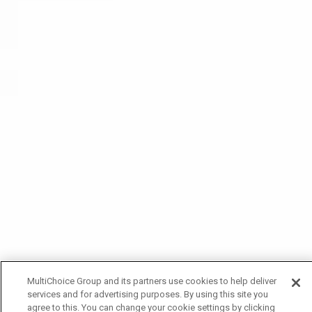
MultiChoice Group and its partners use cookies to help deliver
services and for advertising purposes. By using this site you
agree to this. You can change your cookie settings by clicking