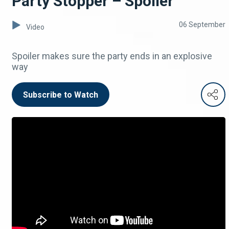
Party Stopper – Spoiler
06 September
Video
Spoiler makes sure the party ends in an explosive
way
Subscribe to Watch