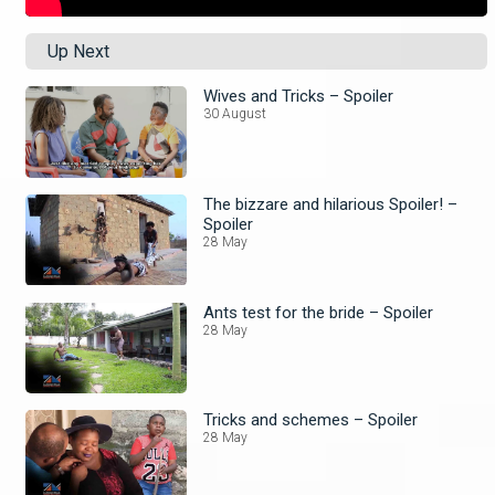
Up Next
Wives and Tricks – Spoiler
30 August
The bizzare and hilarious Spoiler! –
Spoiler
28 May
Ants test for the bride – Spoiler
28 May
Tricks and schemes – Spoiler
28 May