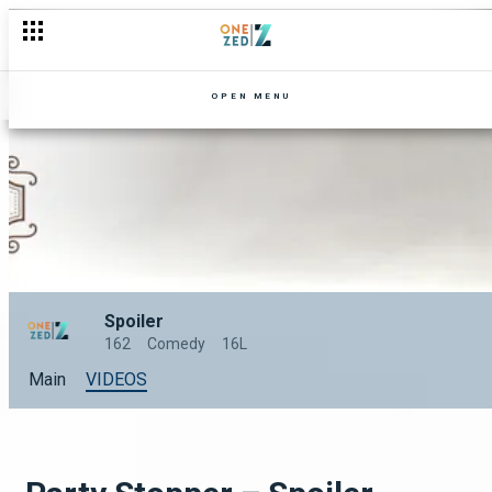
The beating – Spoiler
OPEN MENU
Spoiler
162
Comedy
16L
Main
VIDEOS