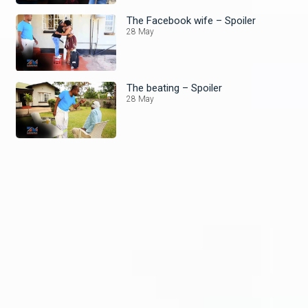
The Facebook wife – Spoiler
28 May
The beating – Spoiler
28 May