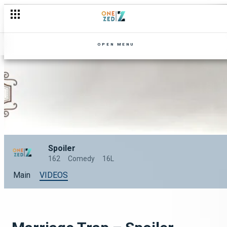
OPEN MENU
Spoiler
162
Comedy
16L
Main
VIDEOS