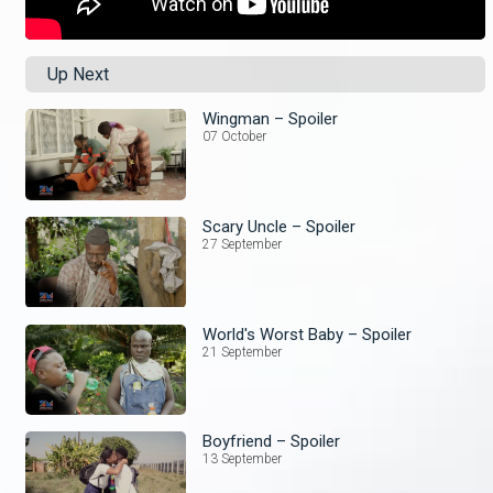
Up Next
Wingman – Spoiler
07 October
Scary Uncle – Spoiler
27 September
World's Worst Baby – Spoiler
21 September
Boyfriend – Spoiler
13 September