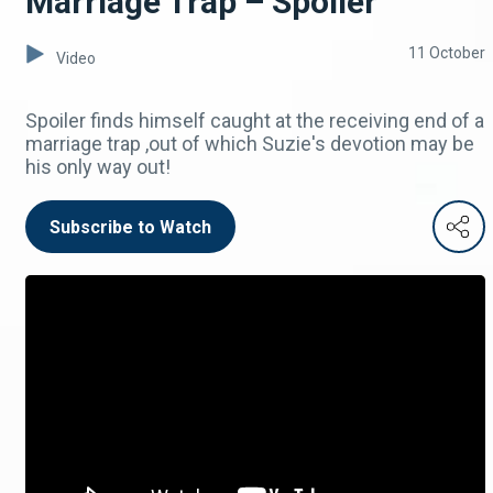
Marriage Trap – Spoiler
11 October
Video
Spoiler finds himself caught at the receiving end of a
marriage trap ,out of which Suzie's devotion may be
his only way out!
Subscribe to Watch