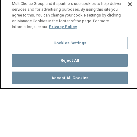
MultiChoice Group and its partners use cookies to help deliver
services and for advertising purposes. By using this site you
agree to this. You can change your cookie settings by clicking
on Manage Cookies in the footer of the page. For more
information, see our
Privacy Policy
Cookies Settings
Reject All
Accept All Cookies
Watch
Buy
TV Guide
Search
Menu