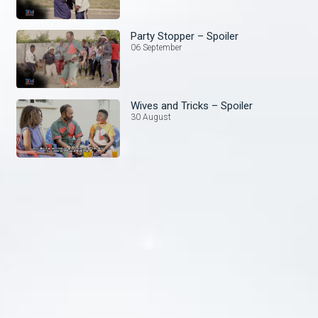
Party Stopper – Spoiler
06 September
Wives and Tricks – Spoiler
30 August