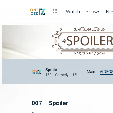
Watch
Shows
Ne
Spoiler
Main
VIDEO
162
Comedy
16L
007 – Spoiler