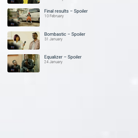
Final results – Spoiler
10 February
Bombastic – Spoiler
31 January
Equalizer – Spoiler
24 January