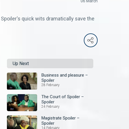
06 March
 Spoiler's quick wits dramatically save the
Up Next
Business and pleasure –
Spoiler
28 February
The Court of Spoiler –
Spoiler
24 February
Magistrate Spoiler –
Spoiler
14 February