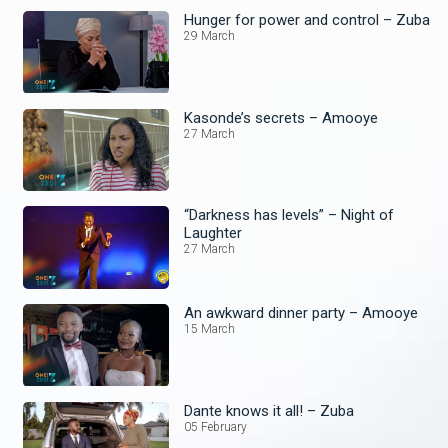
Hunger for power and control – Zuba
29 March
Kasonde’s secrets – Amooye
27 March
“Darkness has levels” – Night of
Laughter
27 March
An awkward dinner party – Amooye
15 March
Dante knows it all! – Zuba
05 February