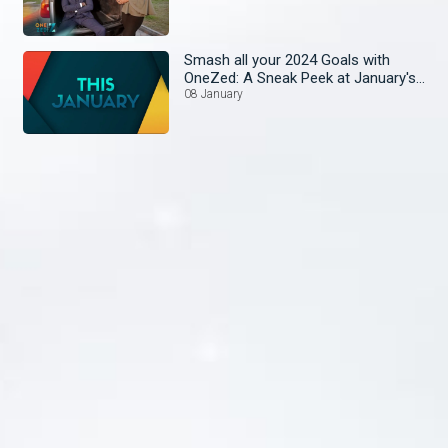
Smash all your 2024 Goals with
OneZed: A Sneak Peek at January's
Lineup!
08 January