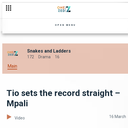
OPEN MENU
Snakes and Ladders
172
Drama
16
Main
Tio sets the record straight –
Mpali
16 March
Video