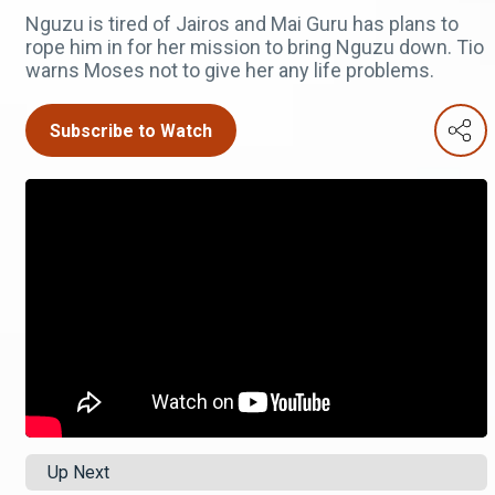
Nguzu is tired of Jairos and Mai Guru has plans to
rope him in for her mission to bring Nguzu down. Tio
warns Moses not to give her any life problems.
Subscribe to Watch
Up Next