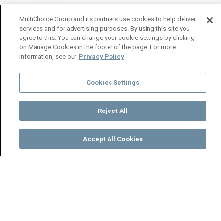
MultiChoice Group and its partners use cookies to help deliver
services and for advertising purposes. By using this site you
agree to this. You can change your cookie settings by clicking
on Manage Cookies in the footer of the page. For more
information, see our
Privacy Policy
Cookies Settings
Reject All
Accept All Cookies
Watch
Buy
TV Guide
Search
Menu