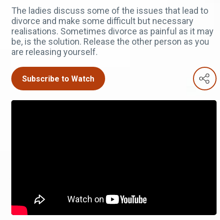
The ladies discuss some of the issues that lead to
divorce and make some difficult but necessary
realisations. Sometimes divorce as painful as it may
be, is the solution. Release the other person as you
are releasing yourself.
Subscribe to Watch