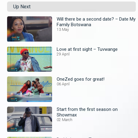
Up Next
Will there be a second date? – Date My
Family Botswana
13 May
Love at first sight – Tuvwange
29 April
OneZed goes for great!
06 April
Start from the first season on
Showmax
02 March