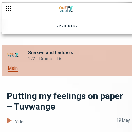
OPEN MENU
Snakes and Ladders
172
Drama
16
Main
Putting my feelings on paper
– Tuvwange
19 May
Video