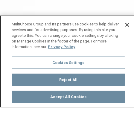
MultiChoice Group and its partners use cookies to help deliver
services and for advertising purposes. By using this site you
agree to this. You can change your cookie settings by clicking
on Manage Cookies in the footer of the page. For more
information, see our
Privacy Policy
Cookies Settings
Reject All
Accept All Cookies
Watch
Buy
TV Guide
Search
Menu