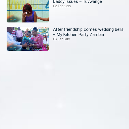
Daddy issues – Tuvwange
03 February
After friendship comes wedding bells
– My Kitchen Party Zambia
08 January