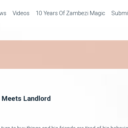
ws
Videos
10 Years Of Zambezi Magic
Submit
 Meets Landlord