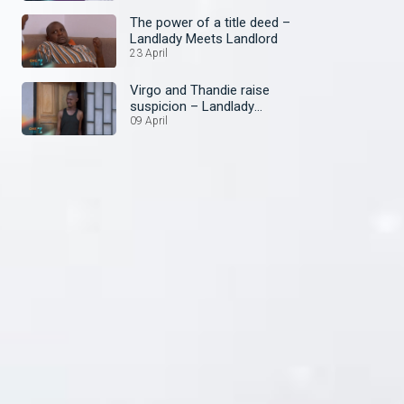
The power of a title deed –
Landlady Meets Landlord
23 April
Virgo and Thandie raise
suspicion – Landlady
Meets Landlord
09 April