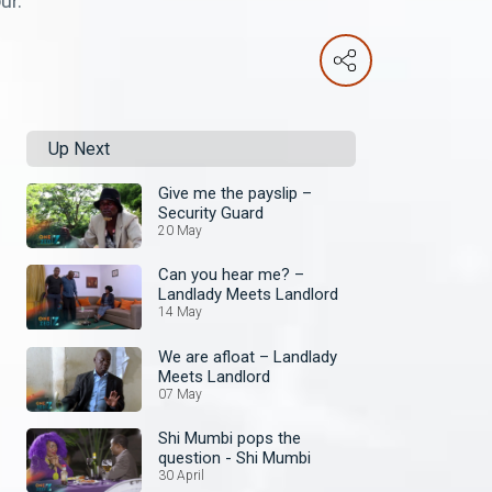
ur.
Up Next
Give me the payslip –
Security Guard
20 May
Can you hear me? –
Landlady Meets Landlord
14 May
We are afloat – Landlady
Meets Landlord
07 May
Shi Mumbi pops the
question - Shi Mumbi
30 April