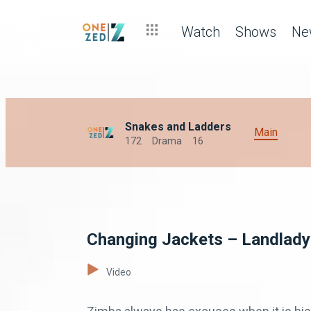
Watch
Shows
Ne
Snakes and Ladders
Main
172
Drama
16
Changing Jackets – Landlady
Video