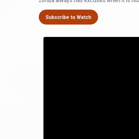
Zimba always has excuses when it is his t
Subscribe to Watch