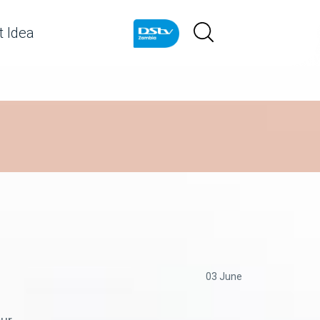
 Idea
03 June