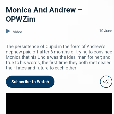
Monica And Andrew –
OPWZim
10 June
Video
The persistence of Cupid in the form of Andrew's
nephew paid off after 6 months of trying to convince
Monica that his Uncle was the ideal man for her; and
true to his words, the first time they both met sealed
their fates and future to each other
Subscribe to Watch