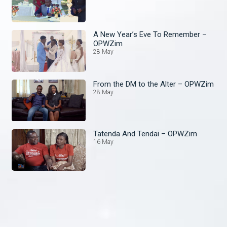
A New Year’s Eve To Remember –
OPWZim
28 May
From the DM to the Alter – OPWZim
28 May
Tatenda And Tendai – OPWZim
16 May