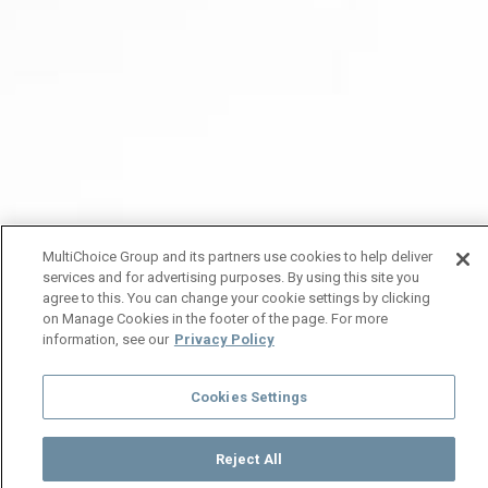
MultiChoice Group and its partners use cookies to help deliver
services and for advertising purposes. By using this site you
agree to this. You can change your cookie settings by clicking
on Manage Cookies in the footer of the page. For more
information, see our
Privacy Policy
Cookies Settings
Reject All