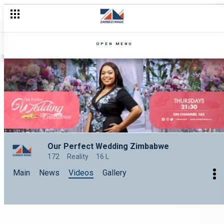
OPEN MENU
Our Perfect Wedding Zimbabwe
172
Reality
16 L
Main
News
Videos
Gallery