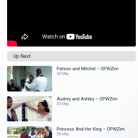
Up Next
Patson and Mitchel – OPWZim
30 May
Audrey and Ashley – OPWZim
29 May
Princess And Her King – OPWZim
28 May