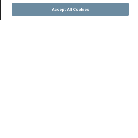
Accept All Cookies
Watch
Buy
TV Guide
Search
Menu