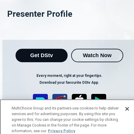
Presenter Profile
Get DStv
Watch Now
Every moment, right at your fingertips.
Download your favourite DStv App.
MultiChoice Group and its partners use cookies to help deliver
services and for advertising purposes. By using this site you
agree to this. You can change your cookie settings by clicking
on Manage Cookies in the footer of the page. For more
information, see our
Privacy Policy