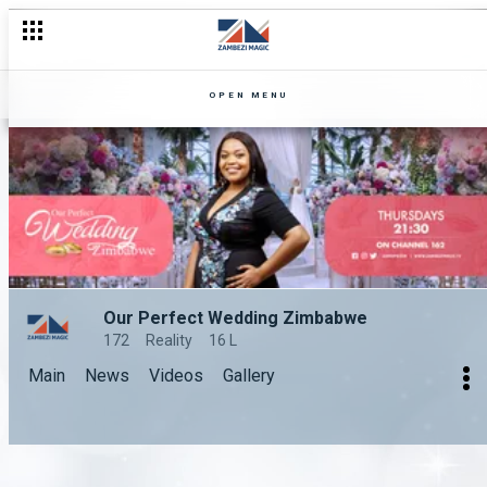
OPEN MENU
Our Perfect Wedding Zimbabwe
172
Reality
16 L
Main
News
Videos
Gallery